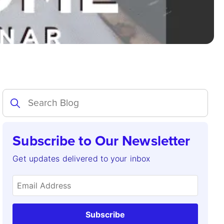
Subscribe to Our Newsletter
Get updates delivered to your inbox
Subscribe