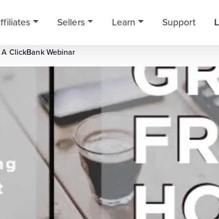
ffiliates
Sellers
Learn
Support
L
 A ClickBank Webinar