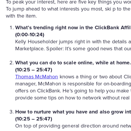
To peak your interest, here are five key things you 
To jump ahead to what interests you most, ski p to th
with the item.
What’s trending right now in the ClickBank Affi
(0:00-10:24)
Kelly Householder jumps right in with the details a
Marketplace. Spoiler: It’s some good news that our 
What you can do to scale online, while at home
(10:25 – 25:47)
Thomas McMahon
knows a thing or two about Cli
manager, McMahon is responsible for on-boarding
offers on ClickBank. He’s going to help you make 
provide some tips on how to network without real
How to nurture what you have and also grow in
(10:25 – 25:47)
On top of providing general direction around ne