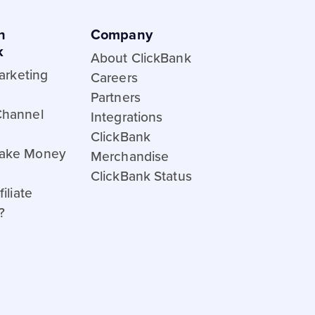
h
Company
k
About ClickBank
Marketing
Careers
Partners
Channel
Integrations
ClickBank
ake Money
Merchandise
ClickBank Status
iliate
?