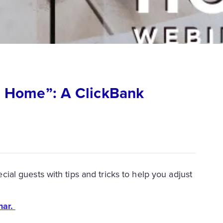
 Home”: A ClickBank
l guests with tips and tricks to help you adjust
nar.