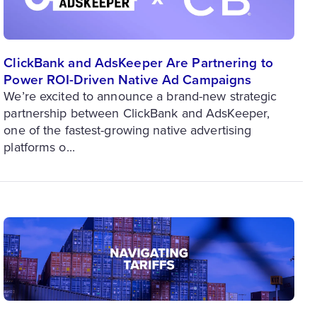
ClickBank and AdsKeeper Are Partnering to
Power ROI-Driven Native Ad Campaigns
We’re excited to announce a brand-new strategic
partnership between ClickBank and AdsKeeper,
one of the fastest-growing native advertising
platforms o...