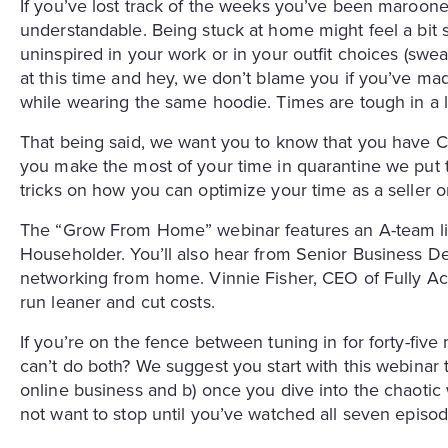
If you’ve lost track of the weeks you’ve been maroone
understandable. Being stuck at home might feel a bit 
uninspired in your work or in your outfit choices (sweat
at this time and hey, we don’t blame you if you’ve mad
while wearing the same hoodie. Times are tough in a 
That being said, we want you to know that you have C
you make the most of your time in quarantine we put t
tricks on how you can optimize your time as a seller or
The “Grow From Home” webinar features an A-team lin
Householder. You’ll also hear from Senior Business
networking from home. Vinnie Fisher, CEO of Fully Acco
run leaner and cut costs.
If you’re on the fence between tuning in for forty-fiv
can’t do both? We suggest you start with this webinar
online business and b) once you dive into the chaotic
not want to stop until you’ve watched all seven episo