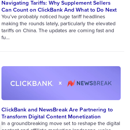
Navigating Tariffs: Why Supplement Sellers
Can Count on ClickBank And What to Do Next
You’ve probably noticed huge tariff headlines
making the rounds lately, particularly the elevated
tariffs on China. The updates are coming fast and
fu...
ClickBank and NewsBreak Are Partnering to
Transform Digital Content Monetization
In a groundbreaking move set to reshape the digital