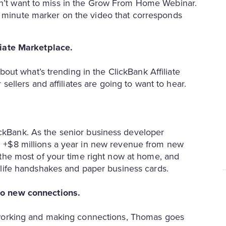
won’t want to miss in the Grow From Home Webinar.
e minute marker on the video that corresponds
liate Marketplace.
bout what’s trending in the ClickBank Affiliate
sellers and affiliates are going to want to hear.
.
ckBank. As the senior business developer
 +$8 millions a year in new revenue from new
the most of your time right now at home, and
 life handshakes and paper business cards.
to new connections.
tworking and making connections, Thomas goes