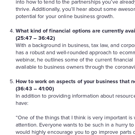
into how to tend to the partnerships you’ve alread
thrive. Additionally, you’ll hear about some awes
potential for your online business growth.
What kind of financial options are currently ava
(25:47 – 36:42)
With a background in business, tax law, and corpo
has a robust and well-rounded approach to ecommer
webinar, he outlines some of the current financia
available to business owners through the coronavi
How to work on aspects of your business that n
(36:43 – 41:00)
In addition to providing information about resourc
have:
“One of the things that I think is very important i
attention. Everyone wants to be such in a hurry to
would highly encourage you to go improve parts of 