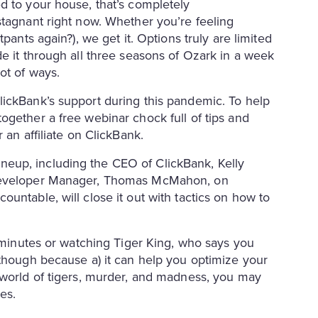
d to your house, that’s completely
stagnant right now. Whether you’re feeling
pants again?), we get it. Options truly are limited
e it through all three seasons of Ozark in a week
lot of ways.
lickBank’s support during this pandemic. To help
ogether a free webinar chock full of tips and
 an affiliate on ClickBank.
eup, including the CEO of ClickBank, Kelly
 Developer Manager, Thomas McMahon, on
untable, will close it out with tactics on how to
e minutes or watching Tiger King, who says you
 though because a) it can help you optimize your
 world of tigers, murder, and madness, you may
des.