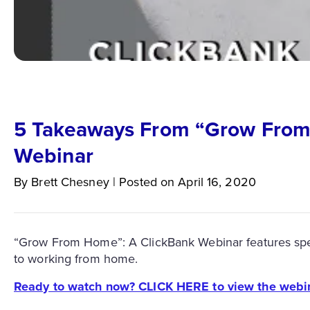
5 Takeaways From “Grow From
Webinar
By
Brett
Chesney
|
Posted on
April 16, 2020
“Grow From Home”: A ClickBank Webinar features specia
to working from home.
Ready to watch now? CLICK HERE to view the webi