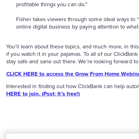
profitable things you can do.”
Fisher takes viewers through some ideal ways to “
online digital business by paying attention to wh
You’ll learn about these topics, and much more, in this
if you watch it in your pajamas. To all of our ClickBa
stay safe and sane out there. We’re looking forward 
CLICK HERE to access the Grow From Home Webina
Interested in finding out how ClickBank can help auto
HERE to join. (Psst: It’s free!)