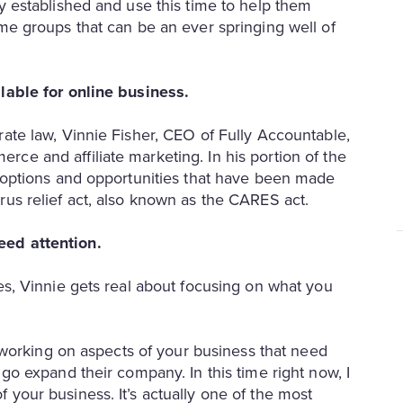
y established and use this time to help them
ome groups that can be an ever springing well of
ilable for online business.
rate law, Vinnie Fisher, CEO of Fully Accountable,
ce and affiliate marketing. In his portion of the
l options and opportunities that have been made
rus relief act, also known as the CARES act.
eed attention.
es, Vinnie gets real about focusing on what you
s working on aspects of your business that need
 go expand their company. In this time right now, I
your business. It’s actually one of the most