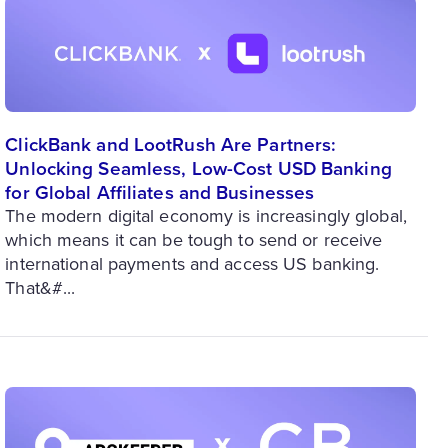
ClickBank and LootRush Are Partners:
Unlocking Seamless, Low-Cost USD Banking
for Global Affiliates and Businesses
The modern digital economy is increasingly global,
which means it can be tough to send or receive
international payments and access US banking.
That&#...