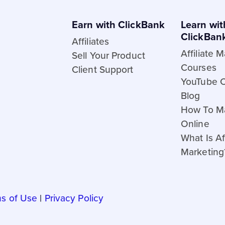
Earn with ClickBank
Learn wit
ClickBan
Affiliates
Affiliate 
Sell Your Product
Courses
Client Support
YouTube 
Blog
How To M
Online
What Is Aff
Marketing
s of Use
|
Privacy Policy