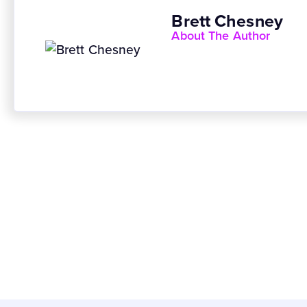
Brett Chesney
About The Author