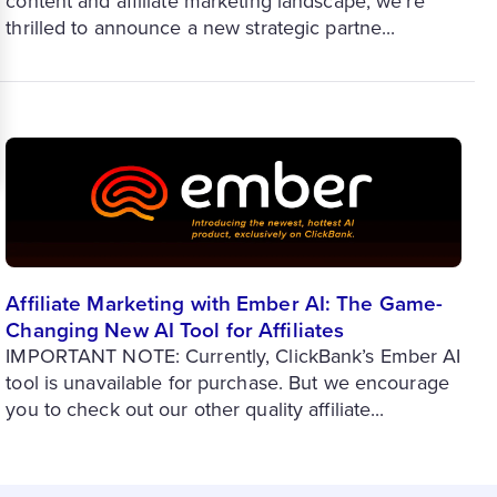
content and affiliate marketing landscape, we’re
thrilled to announce a new strategic partne...
Affiliate Marketing with Ember AI: The Game-
Changing New AI Tool for Affiliates
IMPORTANT NOTE: Currently, ClickBank’s Ember AI
tool is unavailable for purchase. But we encourage
you to check out our other quality affiliate...