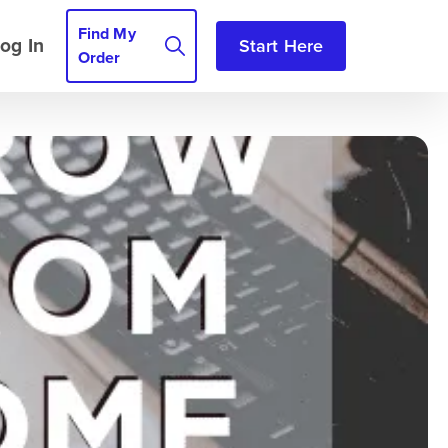
Find My
og In
Start Here
Order