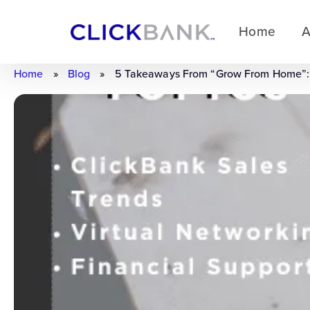
Home
A
Home
»
Blog
»
5 Takeaways From “Grow From Home”: