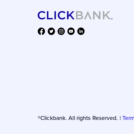
®Clickbank. All rights Reserved. |
Term