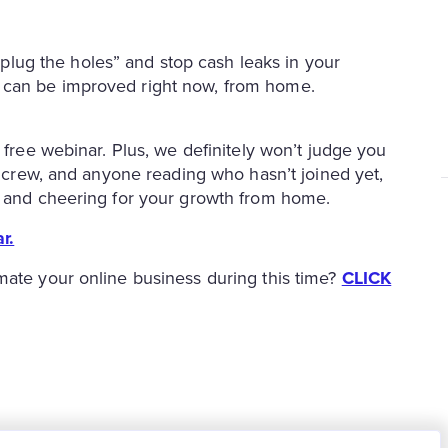
plug the holes” and stop cash leaks in your
at can be improved right now, from home.
 free webinar. Plus, we definitely won’t judge you
nk crew, and anyone reading who hasn’t joined yet,
to and cheering for your growth from home.
r.
mate your online business during this time?
CLICK