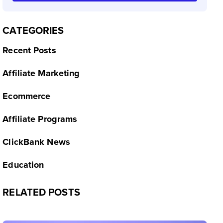
CATEGORIES
Recent Posts
Affiliate Marketing
Ecommerce
Affiliate Programs
ClickBank News
Education
RELATED POSTS