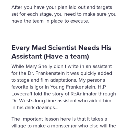
After you have your plan laid out and targets
set for each stage, you need to make sure you
have the team in place to execute.
Every Mad Scientist Needs His
Assistant (Have a team)
While Mary Shelly didn’t write in an assistant
for the Dr. Frankenstein it was quickly added
to stage and film adaptations. My personal
favorite is Igor in Young Frankenstein. H.P.
Lovecraft told the story of ReAnimator through
Dr. West’s long-time assistant who aided him
in his dark dealings…
The important lesson here is that it takes a
village to make a monster (or who else will the