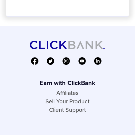
Earn with ClickBank
Affiliates
Sell Your Product
Client Support