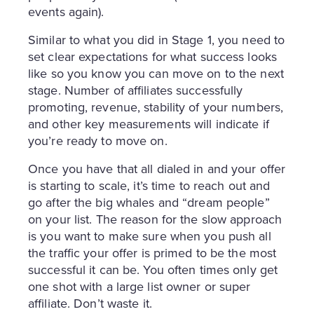
events again).
Similar to what you did in Stage 1, you need to
set clear expectations for what success looks
like so you know you can move on to the next
stage. Number of affiliates successfully
promoting, revenue, stability of your numbers,
and other key measurements will indicate if
you’re ready to move on.
Once you have that all dialed in and your offer
is starting to scale, it’s time to reach out and
go after the big whales and “dream people”
on your list. The reason for the slow approach
is you want to make sure when you push all
the traffic your offer is primed to be the most
successful it can be. You often times only get
one shot with a large list owner or super
affiliate. Don’t waste it.