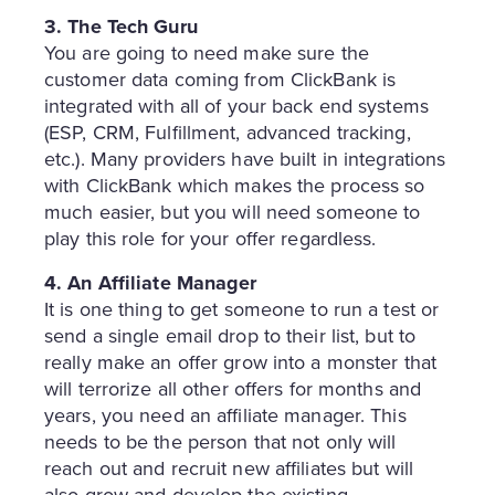
3. The Tech Guru
You are going to need make sure the
customer data coming from ClickBank is
integrated with all of your back end systems
(ESP, CRM, Fulfillment, advanced tracking,
etc.). Many providers have built in integrations
with ClickBank which makes the process so
much easier, but you will need someone to
play this role for your offer regardless.
4. An Affiliate Manager
It is one thing to get someone to run a test or
send a single email drop to their list, but to
really make an offer grow into a monster that
will terrorize all other offers for months and
years, you need an affiliate manager. This
needs to be the person that not only will
reach out and recruit new affiliates but will