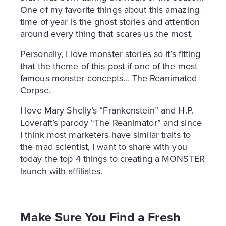
One of my favorite things about this amazing
time of year is the ghost stories and attention
around every thing that scares us the most.
Personally, I love monster stories so it’s fitting
that the theme of this post if one of the most
famous monster concepts… The Reanimated
Corpse.
I love Mary Shelly’s “Frankenstein” and H.P.
Loveraft’s parody “The Reanimator” and since
I think most marketers have similar traits to
the mad scientist, I want to share with you
today the top 4 things to creating a MONSTER
launch with affiliates.
Make Sure You Find a Fresh