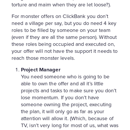
torture and maim when they are let loose?).
For monster offers on ClickBank you don’t
need a village per say, but you do need 4 key
roles to be filled by someone on your team
(even if they are all the same person). Without
these roles being occupied and executed on,
your offer will not have the support it needs to
reach those monster levels.
Project Manager
You need someone who is going to be
able to own the offer and all it’s little
projects and tasks to make sure you don’t
lose momentum. If you don’t have
someone owning the project, executing
the plan, it will only go as far as your
attention will allow it. (Which, because of
TV, isn’t very long for most of us, what was