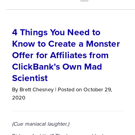
4 Things You Need to
Know to Create a Monster
Offer for Affiliates from
ClickBank’s Own Mad
Scientist
By
Brett
Chesney
|
Posted on
October 29,
2020
(Cue maniacal laughter.)