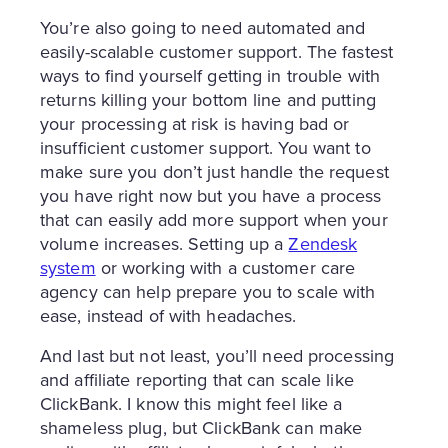
You’re also going to need automated and
easily-scalable customer support. The fastest
ways to find yourself getting in trouble with
returns killing your bottom line and putting
your processing at risk is having bad or
insufficient customer support. You want to
make sure you don’t just handle the request
you have right now but you have a process
that can easily add more support when your
volume increases. Setting up a
Zendesk
system
or working with a customer care
agency can help prepare you to scale with
ease, instead of with headaches.
And last but not least, you’ll need processing
and affiliate reporting that can scale like
ClickBank. I know this might feel like a
shameless plug, but ClickBank can make