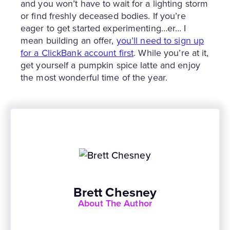
and you won’t have to wait for a lighting storm
or find freshly deceased bodies. If you’re
eager to get started experimenting…er… I
mean building an offer,
you’ll need to sign up
for a ClickBank account first
. While you’re at it,
get yourself a pumpkin spice latte and enjoy
the most wonderful time of the year.
Brett Chesney
About The Author