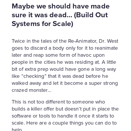
Maybe we should have made
sure it was dead… (Build Out
Systems for Scale)
Twice in the tales of the Re-Animator, Dr. West
goes to discard a body only for it to reanimate
later and reap some form of havoc upon
people in the cities he was residing at. A little
bit of extra prep would have gone a long way
like “checking” that it was dead before he
walked away and let it become a super strong
crazed monster…
This is not too different to someone who
builds a killer offer but doesn’t put in place the
software or tools to handle it once it starts to
scale. Here are a couple things you can do to
help.