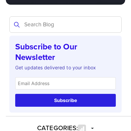
Subscribe to Our
Newsletter
Get updates delivered to your inbox
Subscribe
CATEGORIES: