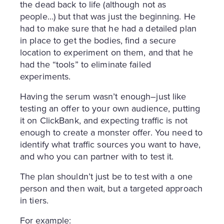
the dead back to life (although not as
people…) but that was just the beginning. He
had to make sure that he had a detailed plan
in place to get the bodies, find a secure
location to experiment on them, and that he
had the “tools” to eliminate failed
experiments.
Having the serum wasn’t enough–just like
testing an offer to your own audience, putting
it on ClickBank, and expecting traffic is not
enough to create a monster offer. You need to
identify what traffic sources you want to have,
and who you can partner with to test it.
The plan shouldn’t just be to test with a one
person and then wait, but a targeted approach
in tiers.
For example: