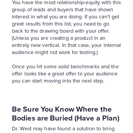
You have the most relationship-equity with this
group of leads and buyers that have shown
interest in what you are doing. If you can’t get
great results from this list, you need to go
back to the drawing board with your offer.
(Unless you are creating a product in an
entirely new vertical. In that case, your internal
audience might not work for testing.)
Once you hit some solid benchmarks and the
offer looks like a great offer to your audience
you can start moving into the next step.
Be Sure You Know Where the
Bodies are Buried (Have a Plan)
Dr. West may have found a solution to bring