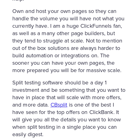
Own and host your own pages so they can
handle the volume you will have not what you
currently have. I am a huge ClickFunnels fan,
as well as a many other page builders, but
they tend to struggle at scale. Not to mention
out of the box solutions are always harder to
build automation or integrations on. The
sooner you can have your own pages, the
more prepared you will be for massive scale.
Split testing software should be a day 1
investment and be something that you want to
have in place that will scale with more offers,
and more data.
CBsplit
is one of the best I
have seen for the top offers on ClickBank. It
will give you all the details you want to know
when split testing in a single place you can
easily digest.