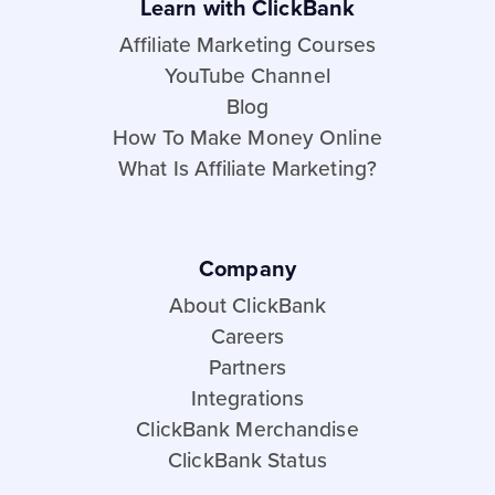
Learn with ClickBank
Affiliate Marketing Courses
YouTube Channel
Blog
How To Make Money Online
What Is Affiliate Marketing?
Company
About ClickBank
Careers
Partners
Integrations
ClickBank Merchandise
ClickBank Status