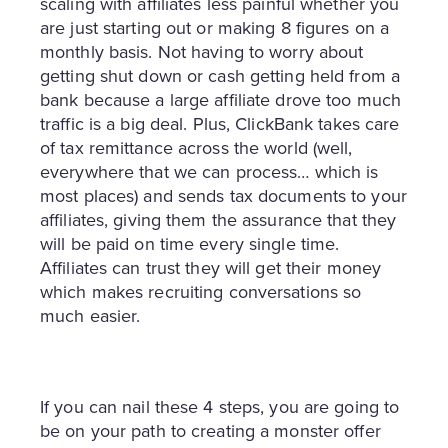
scaling with affiliates less painful whether you
are just starting out or making 8 figures on a
monthly basis. Not having to worry about
getting shut down or cash getting held from a
bank because a large affiliate drove too much
traffic is a big deal. Plus, ClickBank takes care
of tax remittance across the world (well,
everywhere that we can process… which is
most places) and sends tax documents to your
affiliates, giving them the assurance that they
will be paid on time every single time.
Affiliates can trust they will get their money
which makes recruiting conversations so
much easier.
If you can nail these 4 steps, you are going to
be on your path to creating a monster offer