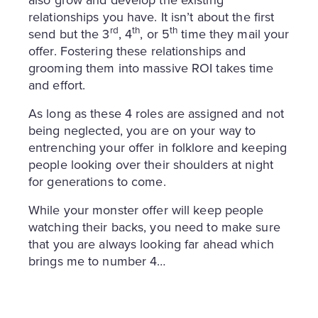
also grow and develop the existing
relationships you have. It isn’t about the first
rd
th
th
send but the 3
, 4
, or 5
time they mail your
offer. Fostering these relationships and
grooming them into massive ROI takes time
and effort.
As long as these 4 roles are assigned and not
being neglected, you are on your way to
entrenching your offer in folklore and keeping
people looking over their shoulders at night
for generations to come.
While your monster offer will keep people
watching their backs, you need to make sure
that you are always looking far ahead which
brings me to number 4…