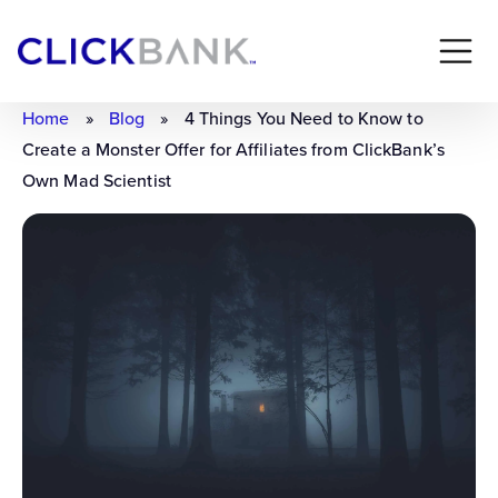
Home
»
Blog
»
4 Things You Need to Know to
Create a Monster Offer for Affiliates from ClickBank’s
Own Mad Scientist