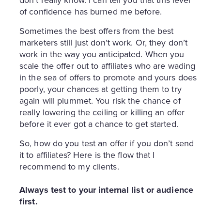
don’t really know. I can tell you that this level
of confidence has burned me before.
Sometimes the best offers from the best
marketers still just don’t work. Or, they don’t
work in the way you anticipated. When you
scale the offer out to affiliates who are wading
in the sea of offers to promote and yours does
poorly, your chances at getting them to try
again will plummet. You risk the chance of
really lowering the ceiling or killing an offer
before it ever got a chance to get started.
So, how do you test an offer if you don’t send
it to affiliates? Here is the flow that I
recommend to my clients.
Always test to your internal list or audience
first.