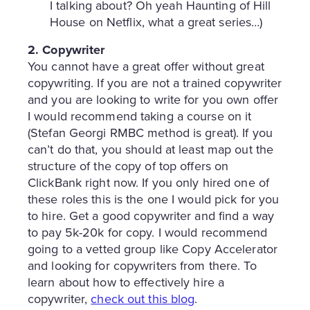
I talking about? Oh yeah Haunting of Hill
House on Netflix, what a great series…)
2. Copywriter
You cannot have a great offer without great
copywriting. If you are not a trained copywriter
and you are looking to write for you own offer
I would recommend taking a course on it
(Stefan Georgi RMBC method is great). If you
can’t do that, you should at least map out the
structure of the copy of top offers on
ClickBank right now. If you only hired one of
these roles this is the one I would pick for you
to hire. Get a good copywriter and find a way
to pay 5k-20k for copy. I would recommend
going to a vetted group like Copy Accelerator
and looking for copywriters from there. To
learn about how to effectively hire a
copywriter,
check out this blog
.