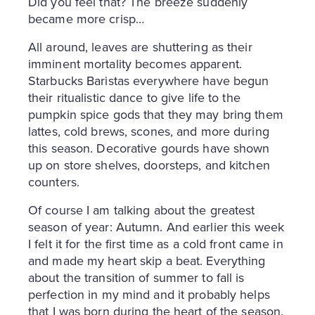
Did you feel that? The breeze suddenly
became more crisp…
All around, leaves are shuttering as their
imminent mortality becomes apparent.
Starbucks Baristas everywhere have begun
their ritualistic dance to give life to the
pumpkin spice gods that they may bring them
lattes, cold brews, scones, and more during
this season. Decorative gourds have shown
up on store shelves, doorsteps, and kitchen
counters.
Of course I am talking about the greatest
season of year: Autumn. And earlier this week
I felt it for the first time as a cold front came in
and made my heart skip a beat. Everything
about the transition of summer to fall is
perfection in my mind and it probably helps
that I was born during the heart of the season.