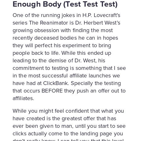
Enough Body (Test Test Test)
One of the running jokes in H.P. Lovecraft’s
series The Reanimator is Dr. Herbert West’s
growing obsession with finding the most
recently deceased bodies he can in hopes
they will perfect his experiment to bring
people back to life. While this ended up
leading to the demise of Dr. West, his
commitment to testing is something that I see
in the most successful affiliate launches we
have had at ClickBank. Specially the testing
that occurs BEFORE they push an offer out to
affiliates.
While you might feel confident that what you
have created is the greatest offer that has
ever been given to man, until you start to see
clicks actually come to the landing page you