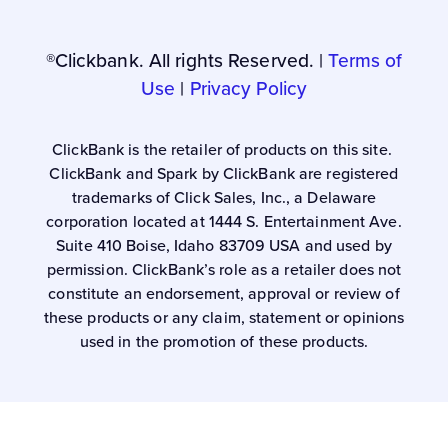
®Clickbank. All rights Reserved. |
Terms of
Use
|
Privacy Policy
ClickBank is the retailer of products on this site.
ClickBank and Spark by ClickBank are registered
trademarks of Click Sales, Inc., a Delaware
corporation located at 1444 S. Entertainment Ave.
Suite 410 Boise, Idaho 83709 USA and used by
permission. ClickBank’s role as a retailer does not
constitute an endorsement, approval or review of
these products or any claim, statement or opinions
used in the promotion of these products.