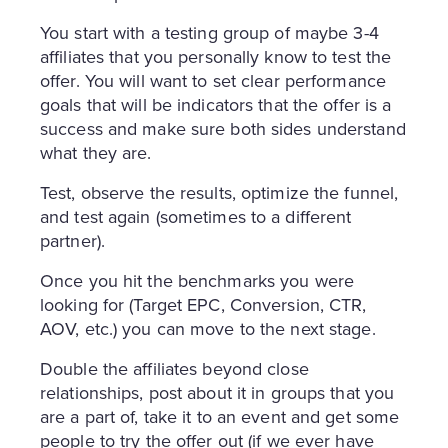
You start with a testing group of maybe 3-4
affiliates that you personally know to test the
offer. You will want to set clear performance
goals that will be indicators that the offer is a
success and make sure both sides understand
what they are.
Test, observe the results, optimize the funnel,
and test again (sometimes to a different
partner).
Once you hit the benchmarks you were
looking for (Target EPC, Conversion, CTR,
AOV, etc.) you can move to the next stage.
Double the affiliates beyond close
relationships, post about it in groups that you
are a part of, take it to an event and get some
people to try the offer out (if we ever have