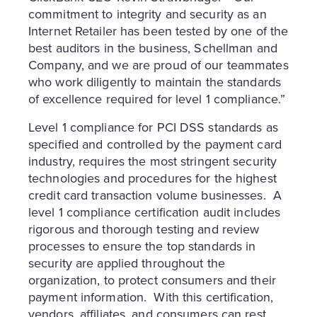
commitment to integrity and security as an
Internet Retailer has been tested by one of the
best auditors in the business, Schellman and
Company, and we are proud of our teammates
who work diligently to maintain the standards
of excellence required for level 1 compliance.”
Level 1 compliance for PCI DSS standards as
specified and controlled by the payment card
industry, requires the most stringent security
technologies and procedures for the highest
credit card transaction volume businesses. A
level 1 compliance certification audit includes
rigorous and thorough testing and review
processes to ensure the top standards in
security are applied throughout the
organization, to protect consumers and their
payment information. With this certification,
vendors, affiliates, and consumers can rest