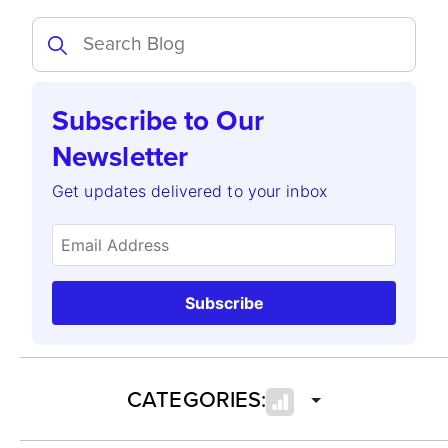
Subscribe to Our
Newsletter
Get updates delivered to your inbox
Subscribe
CATEGORIES: