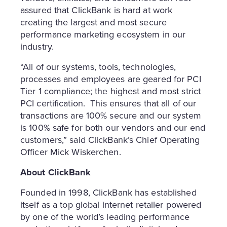
assured that ClickBank is hard at work
creating the largest and most secure
performance marketing ecosystem in our
industry.
“All of our systems, tools, technologies,
processes and employees are geared for PCI
Tier 1 compliance; the highest and most strict
PCI certification. This ensures that all of our
transactions are 100% secure and our system
is 100% safe for both our vendors and our end
customers,” said ClickBank’s Chief Operating
Officer
Mick Wiskerchen
.
About ClickBank
Founded in 1998, ClickBank has established
itself as a top global internet retailer powered
by one of the world’s leading performance