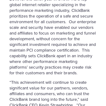
global internet retailer specializing in the
performance marketing industry, ClickBank
prioritizes the operation of a safe and secure
environment for all customers. Our enterprise
scale and security have enabled our vendors
and affiliates to focus on marketing and funnel
development, without concern for the
significant investment required to achieve and
maintain PCI compliance certification. This
capability sets ClickBank apart in an industry
where other performance marketing
platforms’ security practices may create risk
for their customers and their brands.
“This achievement will continue to create
significant value for our partners, vendors,
affiliates and consumers, who can trust the
ClickBank brand long into the future,” said
ClickBank CEO
Kevin Strawbridge
. “Our