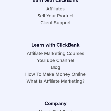
Earn with ClickBank
Affiliates
Sell Your Product
Client Support
Learn with ClickBank
Affiliate Marketing Courses
YouTube Channel
Blog
How To Make Money Online
What Is Affiliate Marketing?
Company