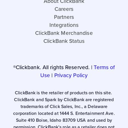
About ClickBank
Careers
Partners
Integrations
ClickBank Merchandise
ClickBank Status
®Clickbank. All rights Reserved. |
Terms of
Use
|
Privacy Policy
ClickBank is the retailer of products on this site.
ClickBank and Spark by ClickBank are registered
trademarks of Click Sales, Inc., a Delaware
corporation located at 1444 S. Entertainment Ave.
Suite 410 Boise, Idaho 83709 USA and used by
permission. ClickBank’s role as a retailer does not