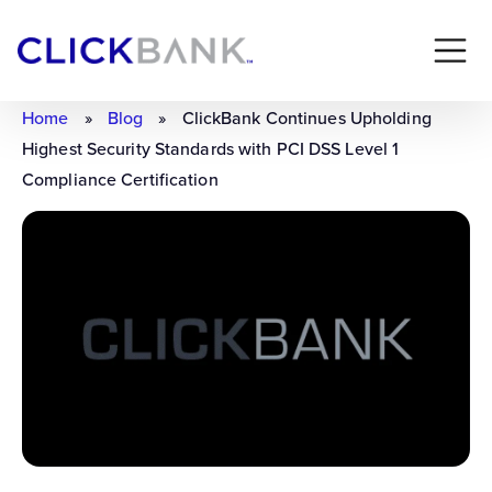
Home
»
Blog
»
ClickBank Continues Upholding
Highest Security Standards with PCI DSS Level 1
Compliance Certification