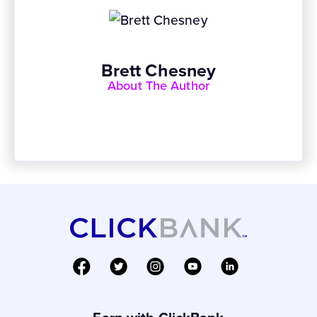
Brett Chesney
About The Author