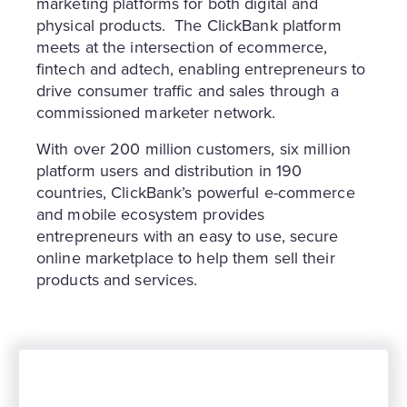
marketing platforms for both digital and
physical products. The ClickBank platform
meets at the intersection of ecommerce,
fintech and adtech, enabling entrepreneurs to
drive consumer traffic and sales through a
commissioned marketer network.
With over 200 million customers, six million
platform users and distribution in 190
countries, ClickBank’s powerful e-commerce
and mobile ecosystem provides
entrepreneurs with an easy to use, secure
online marketplace to help them sell their
products and services.