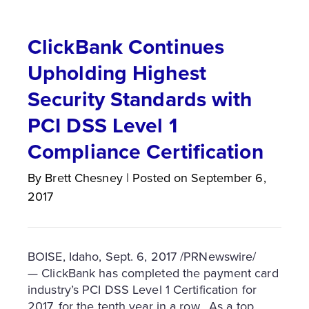
ClickBank Continues
Upholding Highest
Security Standards with
PCI DSS Level 1
Compliance Certification
By
Brett
Chesney
|
Posted on
September 6,
2017
BOISE, Idaho
,
Sept. 6, 2017
/PRNewswire/
— ClickBank has completed the payment card
industry’s PCI DSS Level 1 Certification for
2017, for the tenth year in a row. As a top