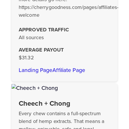
https://cherrygoodness.com/pages/affiliates-
welcome
APPROVED TRAFFIC
All sources
AVERAGE PAYOUT
$31.32
Landing Page
Affiliate Page
Cheech + Chong
Every chew contains a full-spectrum
blend of hemp extracts. That means a
mellow, enjoyable, safe and legal