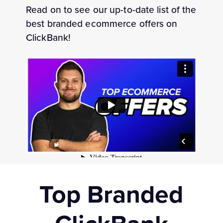
Read on to see our up-to-date list of the
best branded ecommerce offers on
ClickBank!
Top Branded