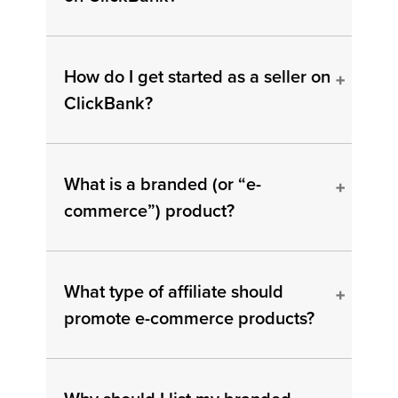
How do I get started as a seller on
ClickBank?
What is a branded (or “e-
commerce”) product?
What type of affiliate should
promote e-commerce products?