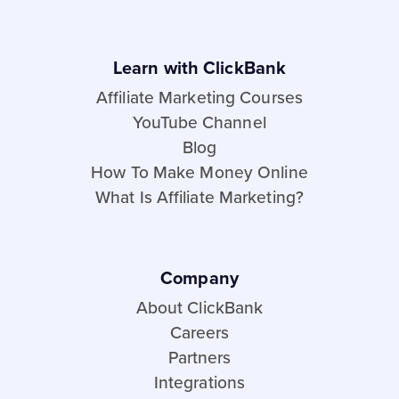
Learn with ClickBank
Affiliate Marketing Courses
YouTube Channel
Blog
How To Make Money Online
What Is Affiliate Marketing?
Company
About ClickBank
Careers
Partners
Integrations