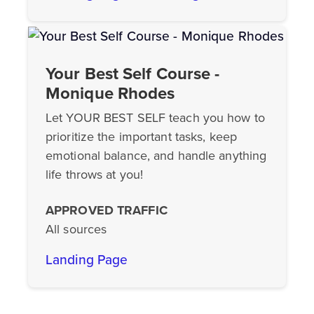
Your Best Self Course -
Monique Rhodes
Let YOUR BEST SELF teach you how to
prioritize the important tasks, keep
emotional balance, and handle anything
life throws at you!
APPROVED TRAFFIC
All sources
Landing Page