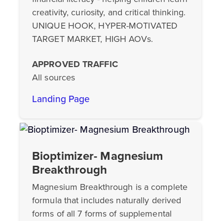
creativity, curiosity, and critical thinking.
UNIQUE HOOK, HYPER-MOTIVATED
TARGET MARKET, HIGH AOVs.
APPROVED TRAFFIC
All sources
Landing Page
Bioptimizer- Magnesium
Breakthrough
Magnesium Breakthrough is a complete
formula that includes naturally derived
forms of all 7 forms of supplemental