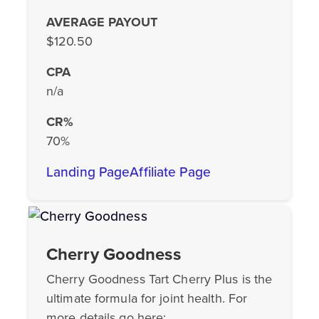
AVERAGE PAYOUT
$120.50
CPA
n/a
CR%
70%
Landing Page
Affiliate Page
Cherry Goodness
Cherry Goodness Tart Cherry Plus is the
ultimate formula for joint health. For
more details go here: