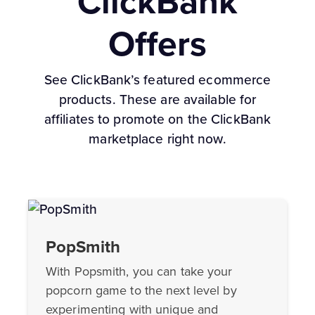
ClickBank
Offers
See ClickBank’s featured ecommerce
products. These are available for
affiliates to promote on the ClickBank
marketplace right now.
PopSmith
With Popsmith, you can take your
popcorn game to the next level by
experimenting with unique and