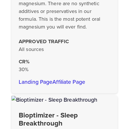
magnesium. There are no synthetic
additives or preservatives in our
formula. This is the most potent oral
magnesium you will ever find.
APPROVED TRAFFIC
All sources
CR%
30%
Landing Page
Affiliate Page
Bioptimizer - Sleep
Breakthrough