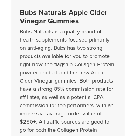
Bubs Naturals Apple Cider
Vinegar Gummies
Bubs Naturals is a quality brand of
health supplements focused primarily
on anti-aging. Bubs has two strong
products available for you to promote
right now: the flagship Collagen Protein
powder product and the new Apple
Cider Vinegar gummies. Both products
have a strong 85% commission rate for
affiliates, as well as a potential CPA
commission for top performers, with an
impressive average order value of
$250+. All traffic sources are good to
go for both the Collagen Protein