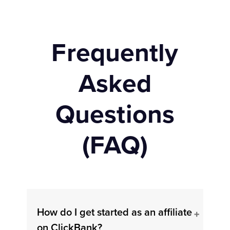
Frequently
Asked
Questions
(FAQ)
How do I get started as an affiliate
on ClickBank?