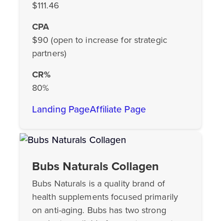
$111.46
CPA
$90 (open to increase for strategic
partners)
CR%
80%
Landing Page
Affiliate Page
Bubs Naturals Collagen
Bubs Naturals is a quality brand of
health supplements focused primarily
on anti-aging. Bubs has two strong