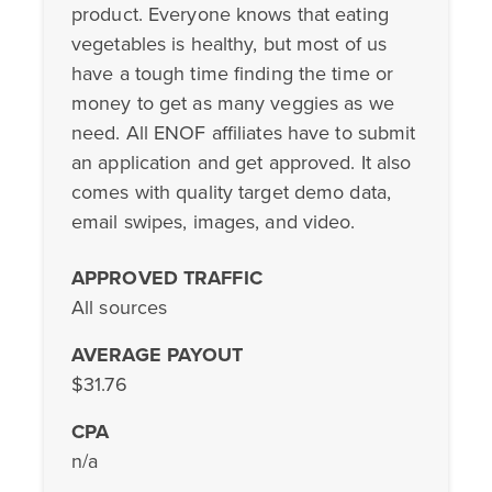
product. Everyone knows that eating
vegetables is healthy, but most of us
have a tough time finding the time or
money to get as many veggies as we
need. All ENOF affiliates have to submit
an application and get approved. It also
comes with quality target demo data,
email swipes, images, and video.
APPROVED TRAFFIC
All sources
AVERAGE PAYOUT
$31.76
CPA
n/a