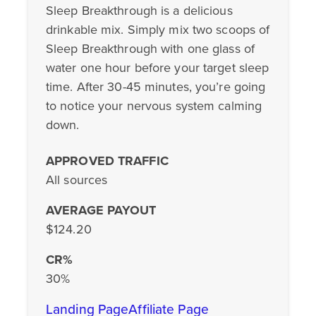
Sleep Breakthrough is a delicious
drinkable mix. Simply mix two scoops of
Sleep Breakthrough with one glass of
water one hour before your target sleep
time. After 30-45 minutes, you’re going
to notice your nervous system calming
down.
APPROVED TRAFFIC
All sources
AVERAGE PAYOUT
$124.20
CR%
30%
Landing Page
Affiliate Page