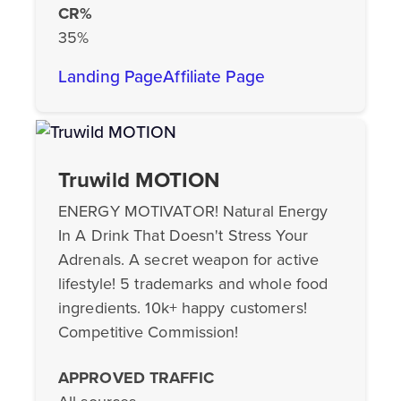
CR%
35%
Landing Page
Affiliate Page
Truwild MOTION
ENERGY MOTIVATOR! Natural Energy
In A Drink That Doesn't Stress Your
Adrenals. A secret weapon for active
lifestyle! 5 trademarks and whole food
ingredients. 10k+ happy customers!
Competitive Commission!
APPROVED TRAFFIC