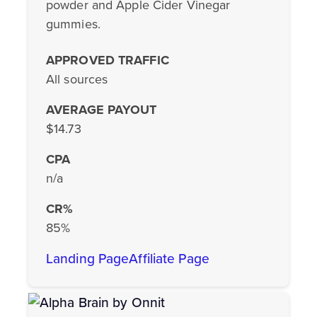
powder and Apple Cider Vinegar
gummies.
APPROVED TRAFFIC
All sources
AVERAGE PAYOUT
$14.73
CPA
n/a
CR%
85%
Landing Page
Affiliate Page