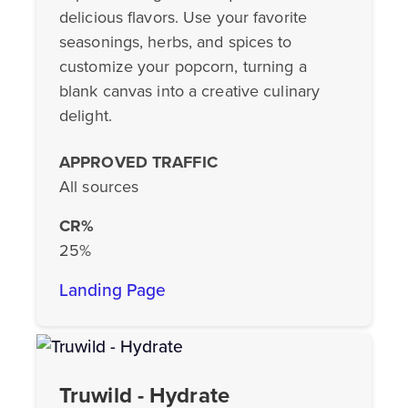
delicious flavors. Use your favorite
seasonings, herbs, and spices to
customize your popcorn, turning a
blank canvas into a creative culinary
delight.
APPROVED TRAFFIC
All sources
CR%
25%
Landing Page
Truwild - Hydrate