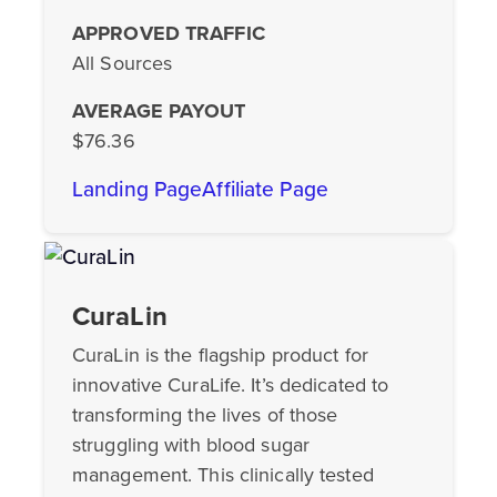
APPROVED TRAFFIC
All Sources
AVERAGE PAYOUT
$76.36
Landing Page
Affiliate Page
CuraLin
CuraLin is the flagship product for
innovative CuraLife. It’s dedicated to
transforming the lives of those
struggling with blood sugar
management. This clinically tested