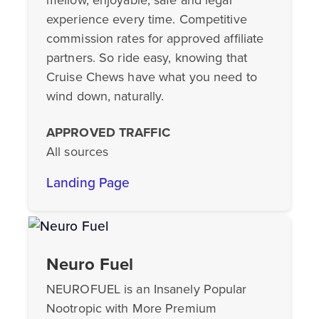
experience every time. Competitive
commission rates for approved affiliate
partners. So ride easy, knowing that
Cruise Chews have what you need to
wind down, naturally.
APPROVED TRAFFIC
All sources
Landing Page
Neuro Fuel
NEUROFUEL is an Insanely Popular
Nootropic with More Premium