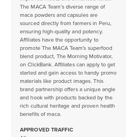
The MACA Team’s diverse range of
maca powders and capsules are
sourced directly from farmers in Peru,
ensuring high-quality and potency.
Affiliates have the opportunity to
promote The MACA Team’s superfood
blend product, The Morning Motivator,
on ClickBank. Affiliates can apply to get
started and gain access to handy promo
materials like product images. This
brand partnership offers a unique angle
and hook with products backed by the
rich cultural heritage and proven health
benefits of maca.
APPROVED TRAFFIC