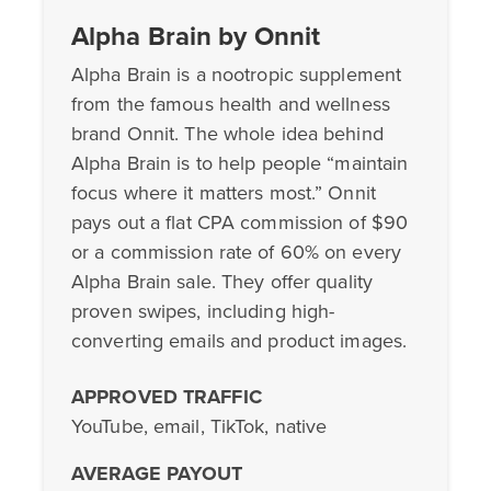
Alpha Brain by Onnit
Alpha Brain is a nootropic supplement
from the famous health and wellness
brand Onnit. The whole idea behind
Alpha Brain is to help people “maintain
focus where it matters most.” Onnit
pays out a flat CPA commission of $90
or a commission rate of 60% on every
Alpha Brain sale. They offer quality
proven swipes, including high-
converting emails and product images.
APPROVED TRAFFIC
YouTube, email, TikTok, native
AVERAGE PAYOUT