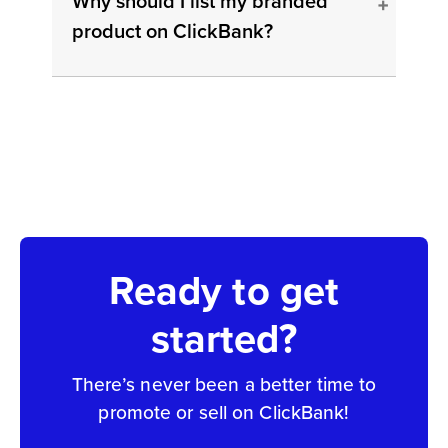
Why should I list my branded
product on ClickBank?
Ready to get
started?
There’s never been a better time to
promote or sell on ClickBank!