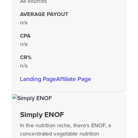
All sources
AVERAGE PAYOUT
n/a
CPA
n/a
CR%
n/a
Landing Page
Affiliate Page
Simply ENOF
In the nutrition niche, there’s ENOF, a
concentrated vegetable nutrition