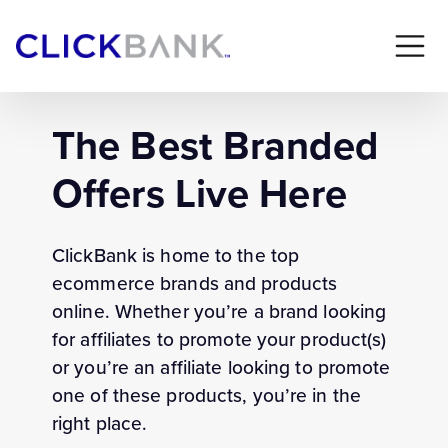
The Best Branded
Offers Live Here
ClickBank is home to the top
ecommerce brands and products
online. Whether you’re a brand looking
for affiliates to promote your product(s)
or you’re an affiliate looking to promote
one of these products, you’re in the
right place.