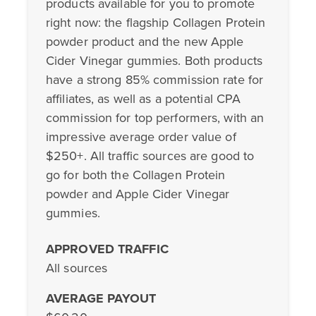
products available for you to promote
right now: the flagship Collagen Protein
powder product and the new Apple
Cider Vinegar gummies. Both products
have a strong 85% commission rate for
affiliates, as well as a potential CPA
commission for top performers, with an
impressive average order value of
$250+. All traffic sources are good to
go for both the Collagen Protein
powder and Apple Cider Vinegar
gummies.
APPROVED TRAFFIC
All sources
AVERAGE PAYOUT