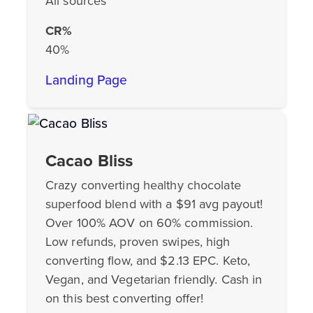
All sources
CR%
40%
Landing Page
Cacao Bliss
Crazy converting healthy chocolate
superfood blend with a $91 avg payout!
Over 100% AOV on 60% commission.
Low refunds, proven swipes, high
converting flow, and $2.13 EPC. Keto,
Vegan, and Vegetarian friendly. Cash in
on this best converting offer!