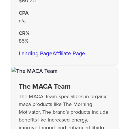
$60.20
CPA
n/a
CR%
85%
Landing Page
Affiliate Page
The MACA Team
The MACA Team specializes in organic
maca products like The Morning
Motivator. The brand’s products include
benefits like increased energy,
improved mood, and enhanced libido.