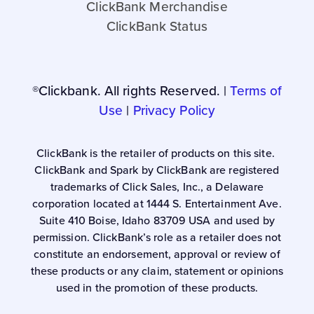
ClickBank Merchandise
ClickBank Status
®Clickbank. All rights Reserved. |
Terms of
Use
|
Privacy Policy
ClickBank is the retailer of products on this site.
ClickBank and Spark by ClickBank are registered
trademarks of Click Sales, Inc., a Delaware
corporation located at 1444 S. Entertainment Ave.
Suite 410 Boise, Idaho 83709 USA and used by
permission. ClickBank’s role as a retailer does not
constitute an endorsement, approval or review of
these products or any claim, statement or opinions
used in the promotion of these products.