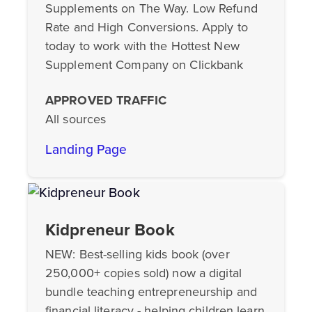
Supplements on The Way. Low Refund
Rate and High Conversions. Apply to
today to work with the Hottest New
Supplement Company on Clickbank
APPROVED TRAFFIC
All sources
Landing Page
Kidpreneur Book
NEW: Best-selling kids book (over
250,000+ copies sold) now a digital
bundle teaching entrepreneurship and
financial literacy - helping children learn