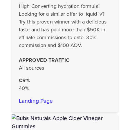
High Converting hydration formula!
Looking for a similar offer to liquid iv?
Try this proven winner with a delicious
taste and has paid more than $50K in
affiliate commissions to date. 30%
commission and $100 AOV.
APPROVED TRAFFIC
All sources
CR%
40%
Landing Page