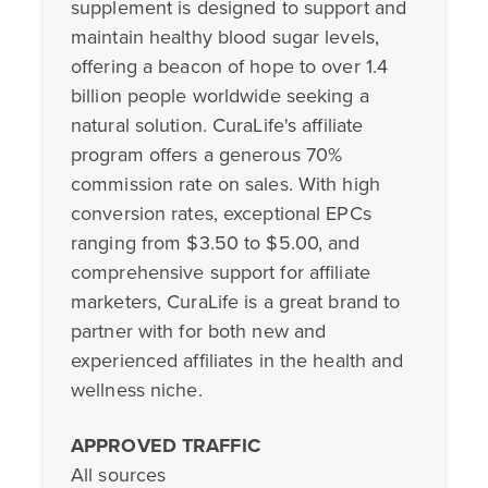
supplement is designed to support and
maintain healthy blood sugar levels,
offering a beacon of hope to over 1.4
billion people worldwide seeking a
natural solution. CuraLife's affiliate
program offers a generous 70%
commission rate on sales. With high
conversion rates, exceptional EPCs
ranging from $3.50 to $5.00, and
comprehensive support for affiliate
marketers, CuraLife is a great brand to
partner with for both new and
experienced affiliates in the health and
wellness niche.
APPROVED TRAFFIC
All sources