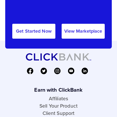
Get Started Now
View Marketplace
Earn with ClickBank
Affiliates
Sell Your Product
Client Support