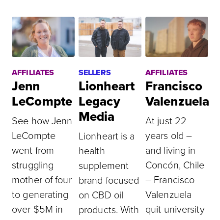
AFFILIATES
SELLERS
AFFILIATES
Jenn
Lionheart
Francisco
LeCompte
Legacy
Valenzuela
Media
See how Jenn
At just 22
LeCompte
years old –
Lionheart is a
went from
and living in
health
struggling
Concón, Chile
supplement
mother of four
– Francisco
brand focused
to generating
Valenzuela
on CBD oil
over $5M in
quit university
products. With