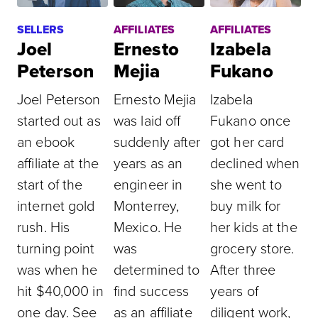
SELLERS
AFFILIATES
AFFILIATES
Joel
Ernesto
Izabela
Peterson
Mejia
Fukano
Joel Peterson
Ernesto Mejia
Izabela
started out as
was laid off
Fukano once
an ebook
suddenly after
got her card
affiliate at the
years as an
declined when
start of the
engineer in
she went to
internet gold
Monterrey,
buy milk for
rush. His
Mexico. He
her kids at the
turning point
was
grocery store.
was when he
determined to
After three
hit $40,000 in
find success
years of
one day. See
as an affiliate
diligent work,