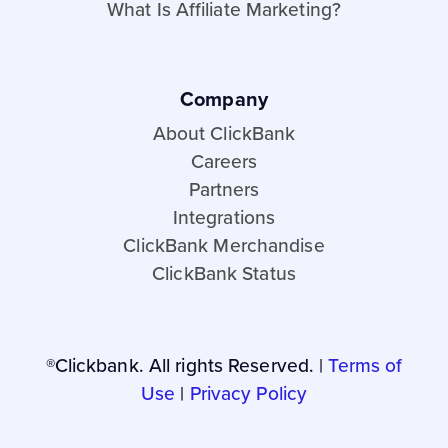
What Is Affiliate Marketing?
Company
About ClickBank
Careers
Partners
Integrations
ClickBank Merchandise
ClickBank Status
®Clickbank. All rights Reserved. |
Terms of
Use
|
Privacy Policy