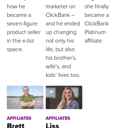
how he
marketer on
she finally
became a
ClickBank –
became a
seven-figure
and he ended
ClickBank
product seller
up changing
Platinum
in the e-biz
not only his
affiliate.
space.
life, but also
his brother’s,
wife’s, and
kids’ lives too.
AFFILIATES
AFFILIATES
Brett
Liss