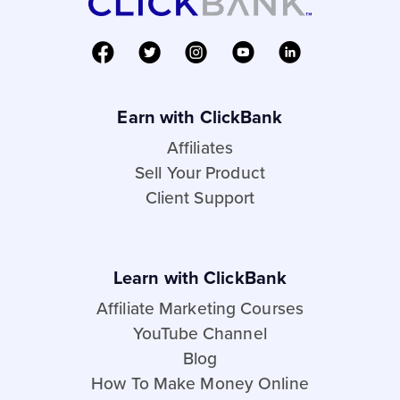
Earn with ClickBank
Affiliates
Sell Your Product
Client Support
Learn with ClickBank
Affiliate Marketing Courses
YouTube Channel
Blog
How To Make Money Online