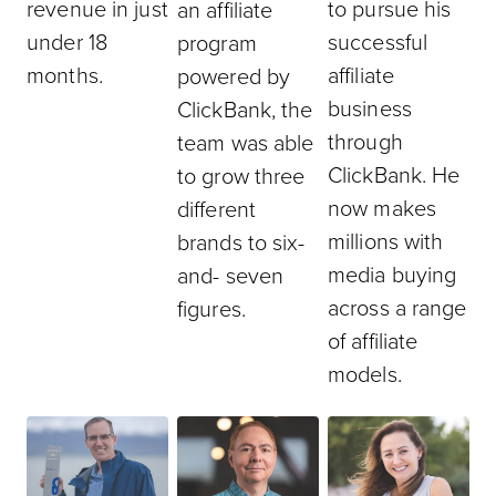
revenue in just
to pursue his
an affiliate
under 18
successful
program
months.
affiliate
powered by
business
ClickBank, the
through
team was able
ClickBank. He
to grow three
now makes
different
millions with
brands to six-
media buying
and- seven
across a range
figures.
of affiliate
models.