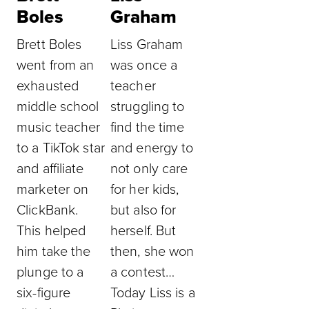
Boles
Graham
Brett Boles
Liss Graham
went from an
was once a
exhausted
teacher
middle school
struggling to
music teacher
find the time
to a TikTok star
and energy to
and affiliate
not only care
marketer on
for her kids,
ClickBank.
but also for
This helped
herself. But
him take the
then, she won
plunge to a
a contest…
six-figure
Today Liss is a