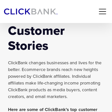
Customer
Stories
ClickBank changes businesses and lives for the
better. Ecommerce brands reach new heights
powered by ClickBank affiliates. Individual
affiliates make life-changing income promoting
ClickBank products as media buyers, content
creators, and email marketers.
Here are some of ClickBank’s top customer