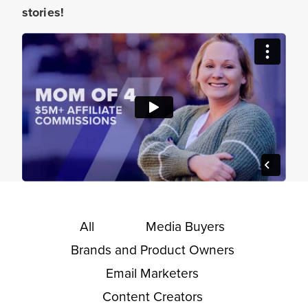
stories!
All
Media Buyers
Brands and Product Owners
Email Marketers
Content Creators