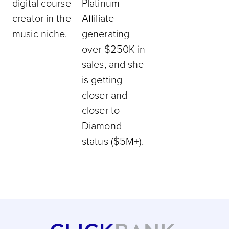
digital course
Platinum
creator in the
Affiliate
music niche.
generating
over $250K in
sales, and she
is getting
closer and
closer to
Diamond
status ($5M+).