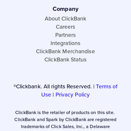
Company
About ClickBank
Careers
Partners
Integrations
ClickBank Merchandise
ClickBank Status
®Clickbank. All rights Reserved. |
Terms of
Use
|
Privacy Policy
ClickBank is the retailer of products on this site.
ClickBank and Spark by ClickBank are registered
trademarks of Click Sales, Inc., a Delaware