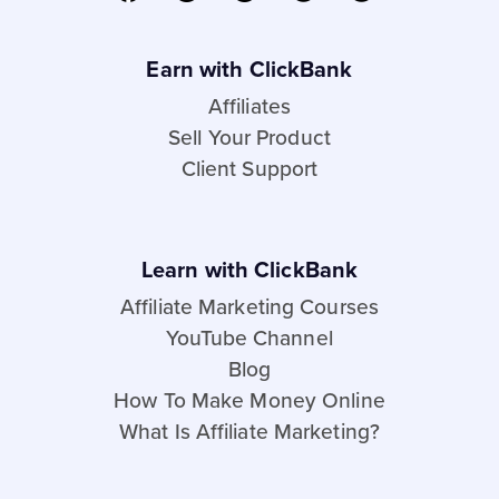
Earn with ClickBank
Affiliates
Sell Your Product
Client Support
Learn with ClickBank
Affiliate Marketing Courses
YouTube Channel
Blog
How To Make Money Online
What Is Affiliate Marketing?