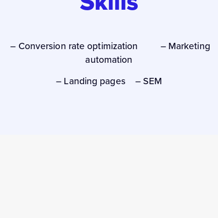
Skills
– Conversion rate optimization – Marketing
automation
– Landing pages – SEM