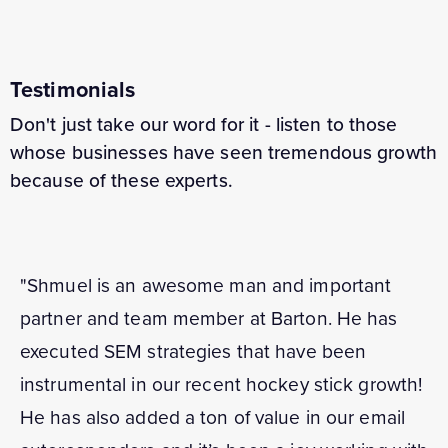
Testimonials
Don't just take our word for it - listen to those
whose businesses have seen tremendous growth
because of these experts.
"Shmuel is an awesome man and important
partner and team member at Barton. He has
executed SEM strategies that have been
instrumental in our recent hockey stick growth!
He has also added a ton of value in our email