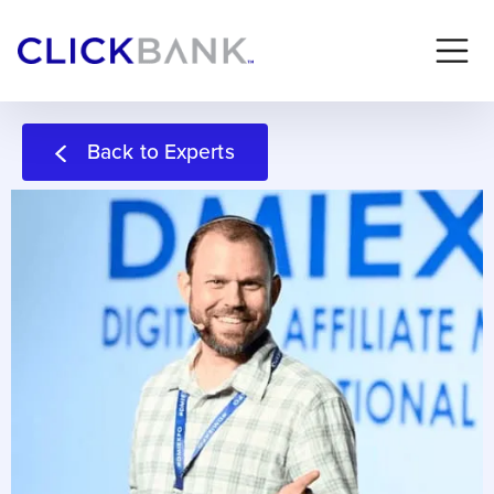
Back to Experts