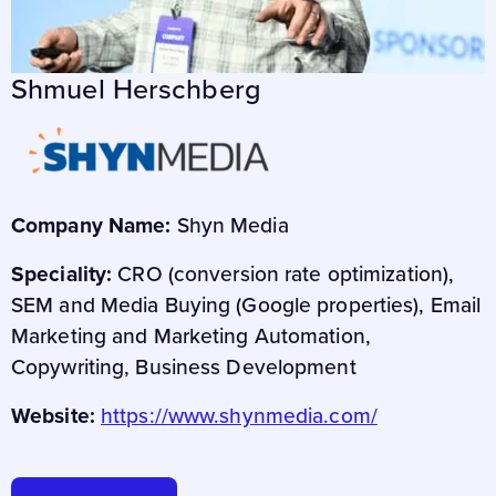
Shmuel Herschberg
Company Name:
Shyn Media
Speciality:
CRO (conversion rate optimization),
SEM and Media Buying (Google properties), Email
Marketing and Marketing Automation,
Copywriting, Business Development
Website:
https://www.shynmedia.com/