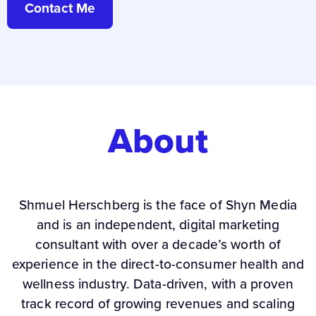
Contact Me
About
Shmuel Herschberg is the face of Shyn Media
and is an independent, digital marketing
consultant with over a decade’s worth of
experience in the direct-to-consumer health and
wellness industry. Data-driven, with a proven
track record of growing revenues and scaling