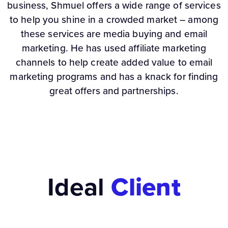
business, Shmuel offers a wide range of services
to help you shine in a crowded market – among
these services are media buying and email
marketing. He has used affiliate marketing
channels to help create added value to email
marketing programs and has a knack for finding
great offers and partnerships.
Ideal
Client