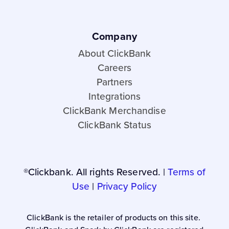
Company
About ClickBank
Careers
Partners
Integrations
ClickBank Merchandise
ClickBank Status
®Clickbank. All rights Reserved. |
Terms of
Use
|
Privacy Policy
ClickBank is the retailer of products on this site.