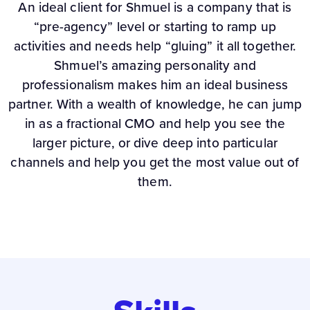
An ideal client for Shmuel is a company that is
“pre-agency” level or starting to ramp up
activities and needs help “gluing” it all together.
Shmuel’s amazing personality and
professionalism makes him an ideal business
partner. With a wealth of knowledge, he can jump
in as a fractional CMO and help you see the
larger picture, or dive deep into particular
channels and help you get the most value out of
them.