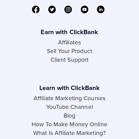
Earn with ClickBank
Affiliates
Sell Your Product
Client Support
Learn with ClickBank
Affiliate Marketing Courses
YouTube Channel
Blog
How To Make Money Online
What Is Affiliate Marketing?