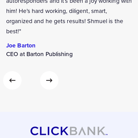
autoresponders and it’s been a joy working with
him! He’s hard working, diligent, smart,
organized and he gets results! Shmuel is the
best!"
Joe Barton
CEO at Barton Publishing