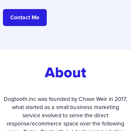
Contact Me
About
Dogtooth.inc was founded by Chase Weir in 2017,
what started as a small business marketing
service evolved to serve the direct
response/ecommerce space over the following