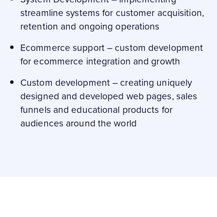
streamline systems for customer acquisition,
retention and ongoing operations
Ecommerce support – custom development
for ecommerce integration and growth
Custom development – creating uniquely
designed and developed web pages, sales
funnels and educational products for
audiences around the world