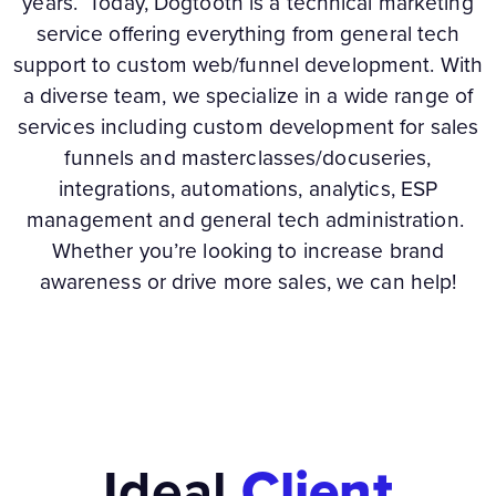
years. Today, Dogtooth is a technical marketing
service offering everything from general tech
support to custom web/funnel development. With
a diverse team, we specialize in a wide range of
services including custom development for sales
funnels and masterclasses/docuseries,
integrations, automations, analytics, ESP
management and general tech administration.
Whether you’re looking to increase brand
awareness or drive more sales, we can help!
Ideal
Client