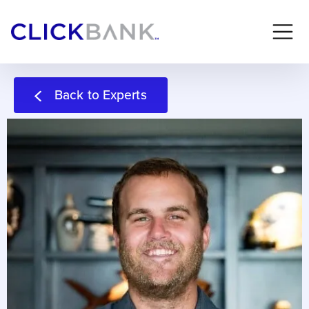
Back to Experts