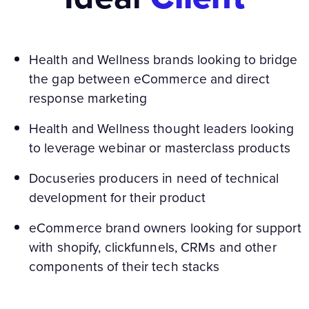
Health and Wellness brands looking to bridge
the gap between eCommerce and direct
response marketing
Health and Wellness thought leaders looking
to leverage webinar or masterclass products
Docuseries producers in need of technical
development for their product
eCommerce brand owners looking for support
with shopify, clickfunnels, CRMs and other
components of their tech stacks