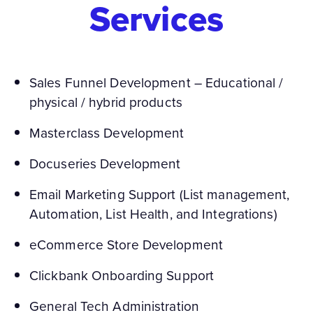
Services
Sales Funnel Development – Educational /
physical / hybrid products
Masterclass Development
Docuseries Development
Email Marketing Support (List management,
Automation, List Health, and Integrations)
eCommerce Store Development
Clickbank Onboarding Support
General Tech Administration