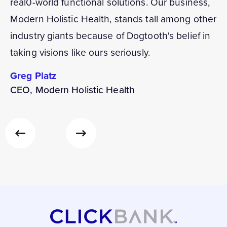
real0-world functional solutions. Our business,
Modern Holistic Health, stands tall among other
industry giants because of Dogtooth's belief in
taking visions like ours seriously.
Greg Platz
CEO, Modern Holistic Health