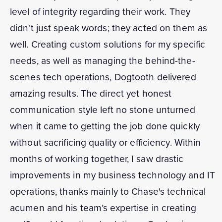
level of integrity regarding their work. They
didn't just speak words; they acted on them as
well. Creating custom solutions for my specific
needs, as well as managing the behind-the-
scenes tech operations, Dogtooth delivered
amazing results. The direct yet honest
communication style left no stone unturned
when it came to getting the job done quickly
without sacrificing quality or efficiency. Within
months of working together, I saw drastic
improvements in my business technology and IT
operations, thanks mainly to Chase's technical
acumen and his team’s expertise in creating