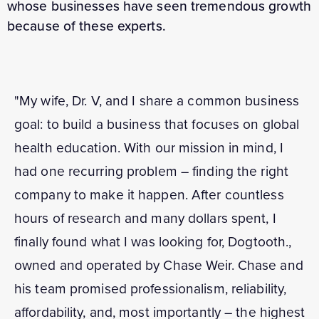
whose businesses have seen tremendous growth
because of these experts.
"My wife, Dr. V, and I share a common business
goal: to build a business that focuses on global
health education. With our mission in mind, I
had one recurring problem – finding the right
company to make it happen. After countless
hours of research and many dollars spent, I
finally found what I was looking for, Dogtooth.,
owned and operated by Chase Weir. Chase and
his team promised professionalism, reliability,
affordability, and, most importantly – the highest