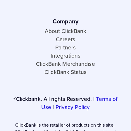
Company
About ClickBank
Careers
Partners
Integrations
ClickBank Merchandise
ClickBank Status
®Clickbank. All rights Reserved. |
Terms of
Use
|
Privacy Policy
ClickBank is the retailer of products on this site.