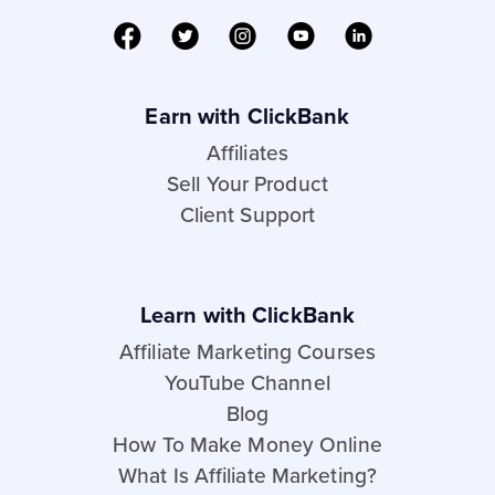
Earn with ClickBank
Affiliates
Sell Your Product
Client Support
Learn with ClickBank
Affiliate Marketing Courses
YouTube Channel
Blog
How To Make Money Online
What Is Affiliate Marketing?