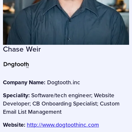
Chase Weir
Company Name:
Dogtooth.inc
Speciality:
Software/tech engineer; Website
Developer; CB Onboarding Specialist; Custom
Email List Management
Website:
http://www.dogtoothinc.com