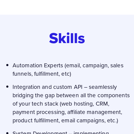
Skills
Automation Experts (email, campaign, sales
funnels, fulfillment, etc)
Integration and custom API – seamlessly
bridging the gap between all the components
of your tech stack (web hosting, CRM,
payment processing, affiliate management,
product fulfillment, email campaigns, etc.)
System Development – implementing