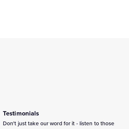
Testimonials
Don't just take our word for it - listen to those