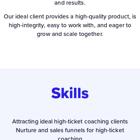
and results.
Our ideal client provides a high-quality product, is
high-integrity, easy to work with, and eager to
grow and scale together.
Skills
Attracting ideal high-ticket coaching clients
Nurture and sales funnels for high-ticket
coaching