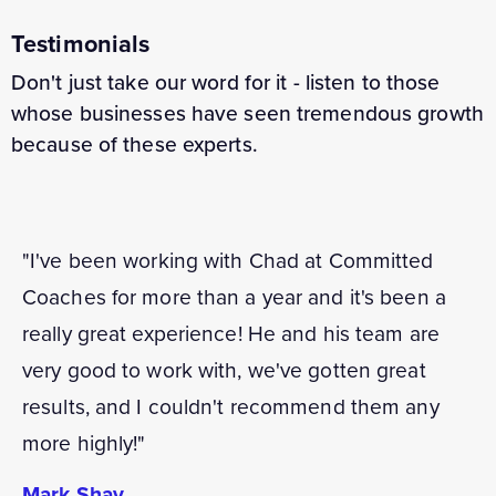
Testimonials
Don't just take our word for it - listen to those
whose businesses have seen tremendous growth
because of these experts.
"I've been working with Chad at Committed
Coaches for more than a year and it's been a
really great experience! He and his team are
very good to work with, we've gotten great
results, and I couldn't recommend them any
more highly!"
Mark Shay