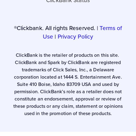
ClickBank Status
®Clickbank. All rights Reserved. |
Terms of
Use
|
Privacy Policy
ClickBank is the retailer of products on this site.
ClickBank and Spark by ClickBank are registered
trademarks of Click Sales, Inc., a Delaware
corporation located at 1444 S. Entertainment Ave.
Suite 410 Boise, Idaho 83709 USA and used by
permission. ClickBank’s role as a retailer does not
constitute an endorsement, approval or review of
these products or any claim, statement or opinions
used in the promotion of these products.