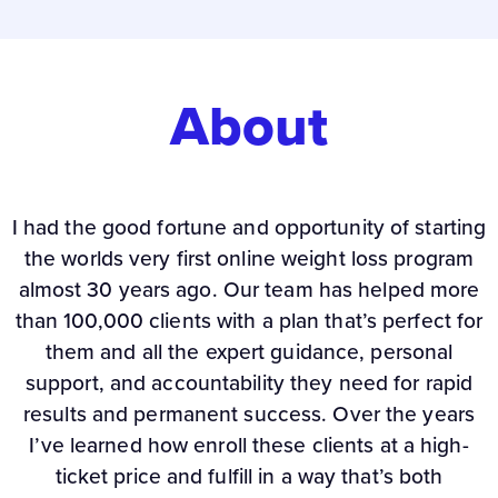
About
I had the good fortune and opportunity of starting
the worlds very first online weight loss program
almost 30 years ago. Our team has helped more
than 100,000 clients with a plan that’s perfect for
them and all the expert guidance, personal
support, and accountability they need for rapid
results and permanent success. Over the years
I’ve learned how enroll these clients at a high-
ticket price and fulfill in a way that’s both