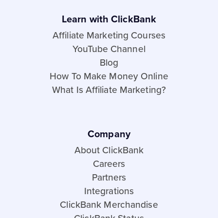
Learn with ClickBank
Affiliate Marketing Courses
YouTube Channel
Blog
How To Make Money Online
What Is Affiliate Marketing?
Company
About ClickBank
Careers
Partners
Integrations
ClickBank Merchandise