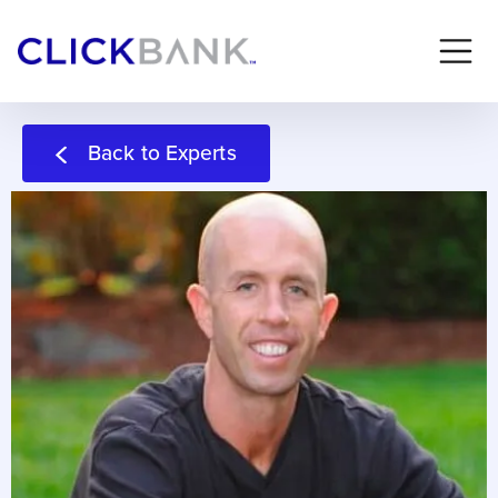
Back to Experts