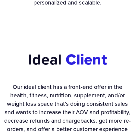
personalized and scalable.
Ideal
Client
Our ideal client has a front-end offer in the
health, fitness, nutrition, supplement, and/or
weight loss space that’s doing consistent sales
and wants to increase their AOV and profitability,
decrease refunds and chargebacks, get more re-
orders, and offer a better customer experience