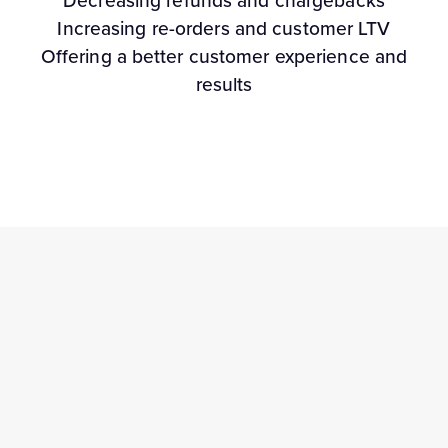
Decreasing refunds and chargebacks
Increasing re-orders and customer LTV
Offering a better customer experience and
results