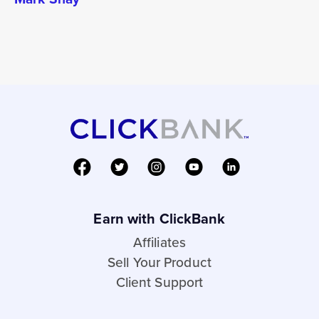
Earn with ClickBank
Affiliates
Sell Your Product
Client Support