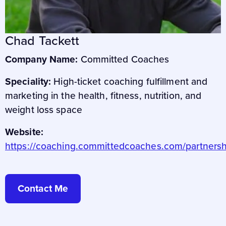
Chad Tackett
Company Name:
Committed Coaches
Speciality:
High-ticket coaching fulfillment and
marketing in the health, fitness, nutrition, and
weight loss space
Website:
https://coaching.committedcoaches.com/partnersh
Contact Me