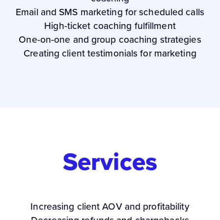
Email and SMS marketing for scheduled calls
High-ticket coaching fulfillment
One-on-one and group coaching strategies
Creating client testimonials for marketing
Services
Increasing client AOV and profitability