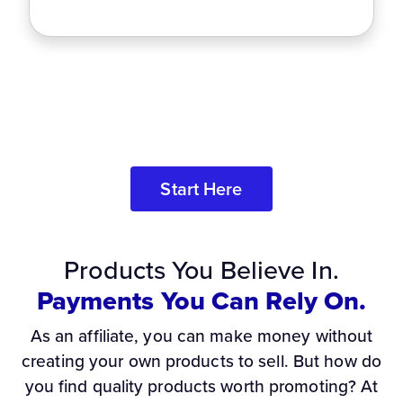
Start Here
Products You Believe In.
Payments You Can Rely On.
As an affiliate, you can make money without
creating your own products to sell. But how do
you find quality products worth promoting? At