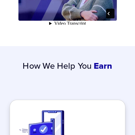
How We Help You
Earn