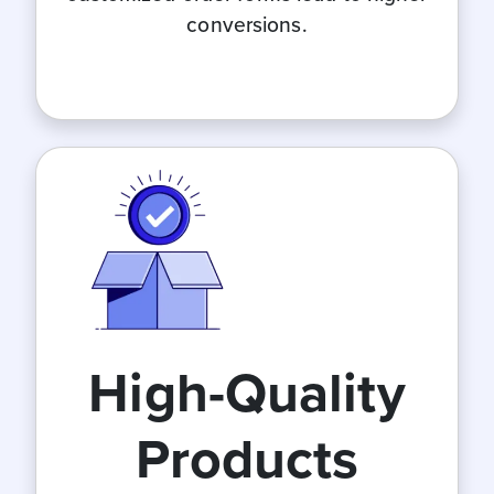
conversions.
High-Quality
Products