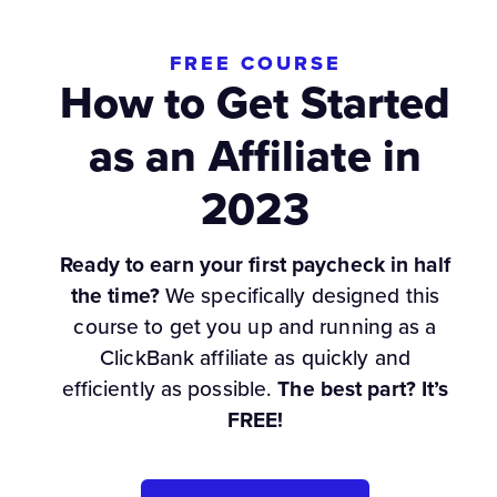
FREE COURSE
How to Get Started
as an Affiliate in
2023
Ready to earn your first paycheck in half
the time?
We specifically designed this
course to get you up and running as a
ClickBank affiliate as quickly and
efficiently as possible.
The best part? It’s
FREE!