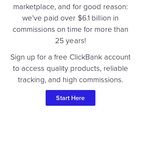
marketplace, and for good reason:
we’ve paid over $6.1 billion in
commissions on time for more than
25 years!
Sign up for a free ClickBank account
to access quality products, reliable
tracking, and high commissions.
Start Here