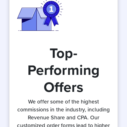
Top-
Performing
Offers
We offer some of the highest
commissions in the industry, including
Revenue Share and CPA. Our
customized order forms lead to higher