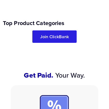
Top Product Categories
Join ClickBank
Get Paid.
Your Way.