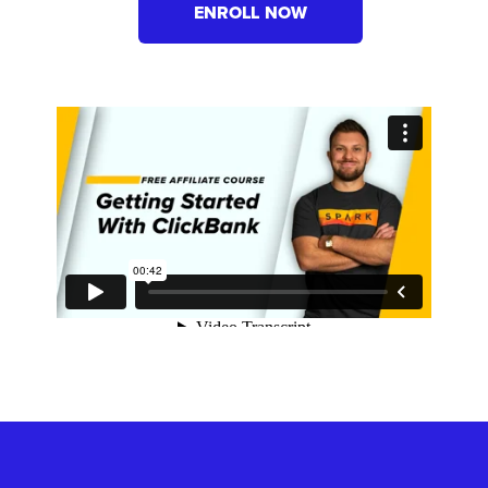
ENROLL NOW