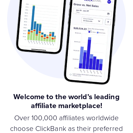
Welcome to the world’s leading
affiliate marketplace!
Over 100,000 affiliates worldwide
choose ClickBank as their preferred