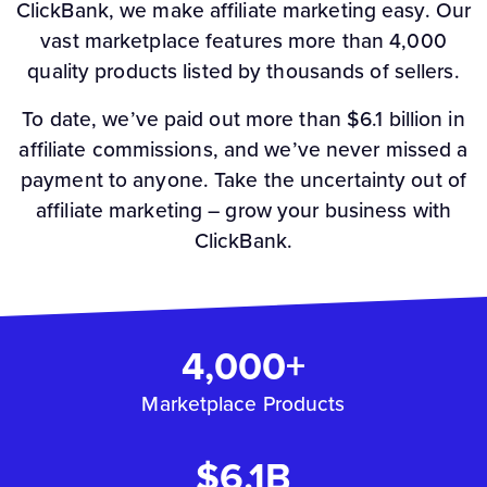
ClickBank, we make affiliate marketing easy. Our
vast marketplace features more than 4,000
quality products listed by thousands of sellers.
To date, we’ve paid out more than $6.1 billion in
affiliate commissions, and we’ve never missed a
payment to anyone. Take the uncertainty out of
affiliate marketing – grow your business with
ClickBank.
4,000+
Marketplace Products
$6.1B