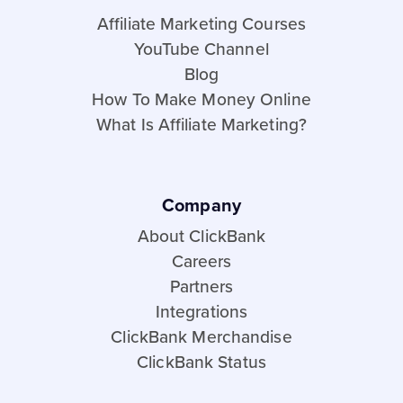
Affiliate Marketing Courses
YouTube Channel
Blog
How To Make Money Online
What Is Affiliate Marketing?
Company
About ClickBank
Careers
Partners
Integrations
ClickBank Merchandise
ClickBank Status