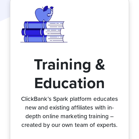
Training &
Education
ClickBank’s Spark platform educates
new and existing affiliates with in-
depth online marketing training –
created by our own team of experts.