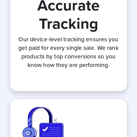
Accurate
Tracking
Our device-level tracking ensures you
get paid for every single sale. We rank
products by top conversions so you
know how they are performing.