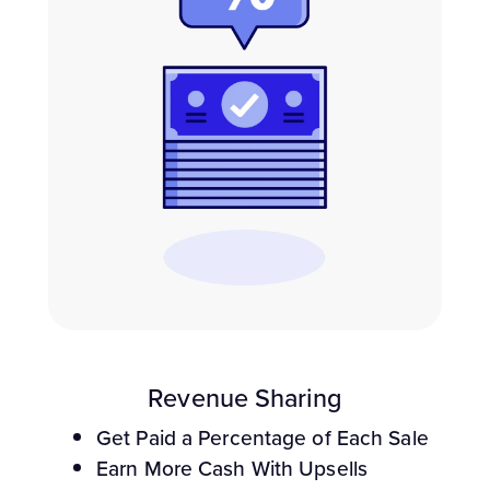
Revenue Sharing
Get Paid a Percentage of Each Sale
Earn More Cash With Upsells