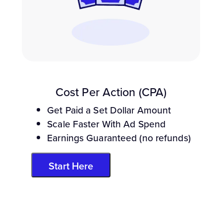
Cost Per Action (CPA)
Get Paid a Set Dollar Amount
Scale Faster With Ad Spend
Earnings Guaranteed (no refunds)
Start Here