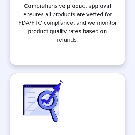
Comprehensive product approval
ensures all products are vetted for
FDA/FTC compliance, and we monitor
product quality rates based on
refunds.