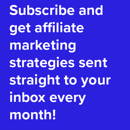
Subscribe and
get affiliate
marketing
strategies sent
straight to your
inbox every
month!