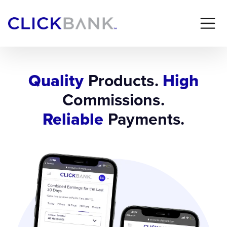
Quality
Products.
High
Commissions.
Reliable
Payments.