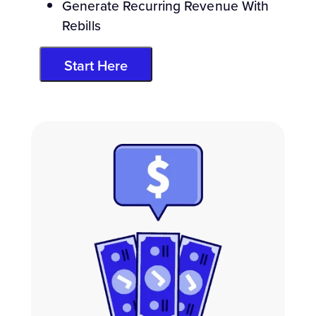
Generate Recurring Revenue With
Rebills
Start Here