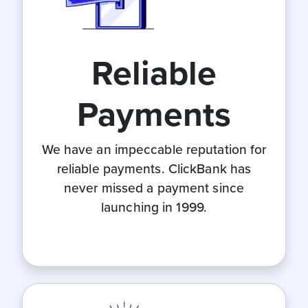
Reliable
Payments
We have an impeccable reputation for
reliable payments. ClickBank has
never missed a payment since
launching in 1999.