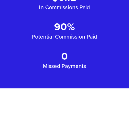
In Commissions Paid
90%
Potential Commission Paid
0
Missed Payments