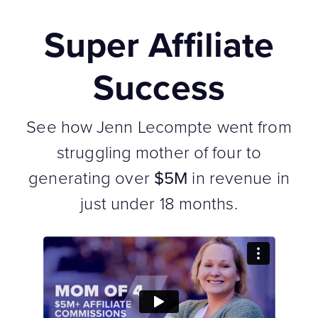
Super Affiliate
Success
See how Jenn Lecompte went from
struggling mother of four to
generating over
$5M
in revenue in
just under 18 months.