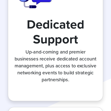
Dedicated
Support
Up-and-coming and premier
businesses receive dedicated account
management, plus access to exclusive
networking events to build strategic
partnerships.