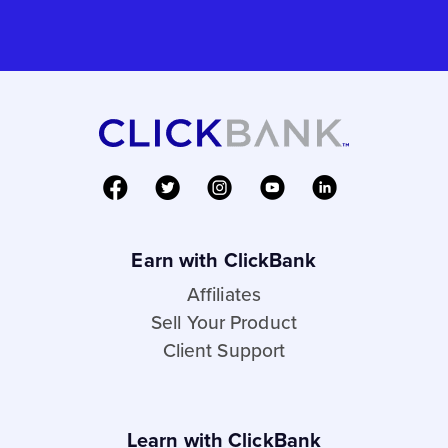
Earn with ClickBank
Affiliates
Sell Your Product
Client Support
Learn with ClickBank