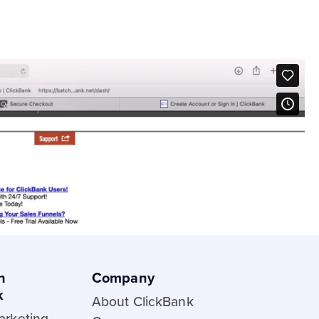
e Trial
ge
nks guide
liate
etplace stats?
h
Company
k
About ClickBank
Marketing