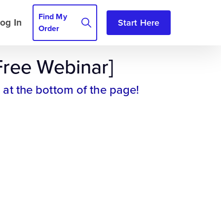
Find My
og In
Start Here
Order
Free Webinar]
 at the bottom of the page!