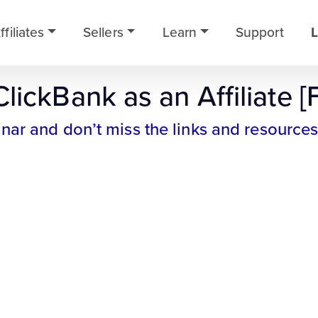
ffiliates
Sellers
Learn
Support
L
lickBank as an Affiliate [
inar and don’t miss the links and resources