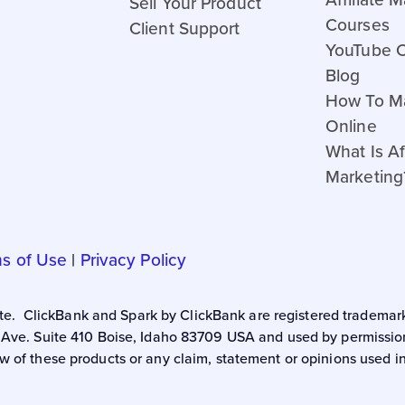
Sell Your Product
Courses
Client Support
YouTube 
Blog
How To M
Online
What Is Aff
Marketing
s of Use
|
Privacy Policy
 site. ClickBank and Spark by ClickBank are registered trademark
 Ave. Suite 410 Boise, Idaho 83709 USA and used by permission.
w of these products or any claim, statement or opinions used i