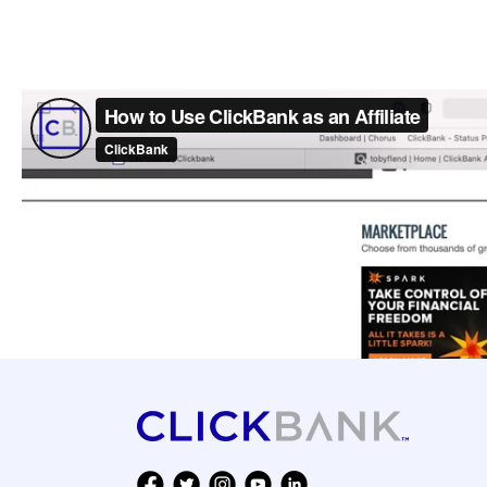
ClickBank Top Products [20
17 Ways to Make Money Onl
How to Become an Affiliate
How to Promote Products Wi
How to do Market Market R