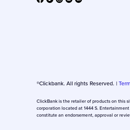
®Clickbank. All rights Reserved. |
Term
ClickBank is the retailer of products on this
corporation located at 1444 S. Entertainment
constitute an endorsement, approval or revie