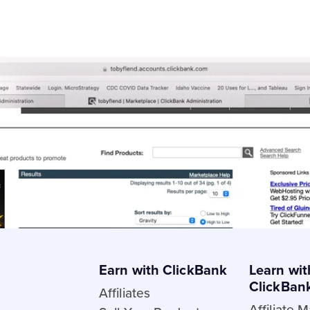
Affiliate Links and Resources
21] (Updated Monthly)
Spark Certification Fre
ine in 2021
Affiliate help main pa
 Marketer
Comprehensive HopLi
thout a Website
Getting paid as an Affi
esearch
How do I use the Mark
Earn with ClickBank
Learn wit
ClickBan
Affiliates
Affiliate 