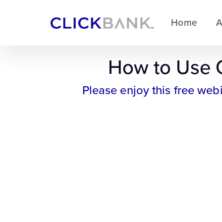
Home
A
How to Use C
Please enjoy this free web