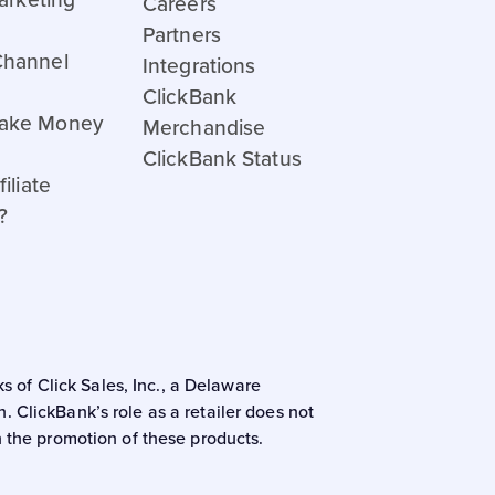
Careers
Partners
Channel
Integrations
ClickBank
ake Money
Merchandise
ClickBank Status
iliate
?
s of Click Sales, Inc., a Delaware
 ClickBank’s role as a retailer does not
n the promotion of these products.