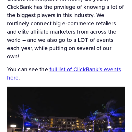
ClickBank has the privilege of knowing a lot of
the biggest players in this industry. We
routinely connect big e-commerce retailers
and elite affiliate marketers from across the
world – and we also go to a LOT of events
each year, while putting on several of our
own!
You can see the
full list of ClickBank’s events
here
.