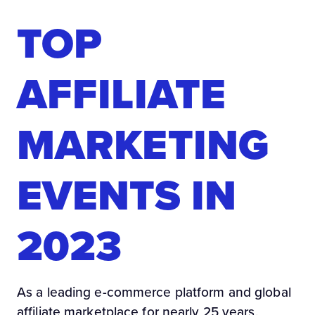
TOP
AFFILIATE
MARKETING
EVENTS IN
2023
As a leading e-commerce platform and global
affiliate marketplace for nearly 25 years,