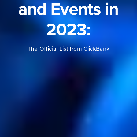
and Events in
2023:
The Official List from ClickBank