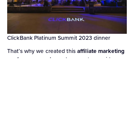
ClickBank Platinum Summit 2023 dinner
That’s why we created this
affiliate marketing
conferences and events
page: to provide you
with the most up-to-date list of key affiliate
marketing and e-commerce industry events,
all in one place.
This isn’t a set-it-and-forget-it article, either.
We update it throughout the year as dates
change or get announced. Read on to see
which affiliate marketing events to attend in
2023!