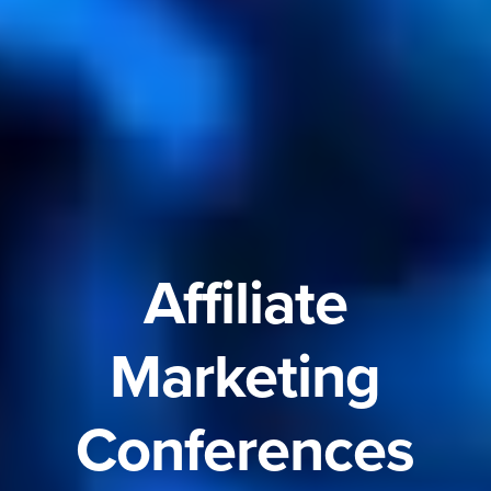
Affiliate
Marketing
Conferences