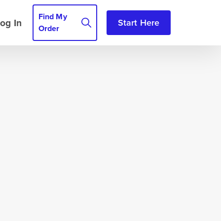
Find My
og In
Start Here
Order