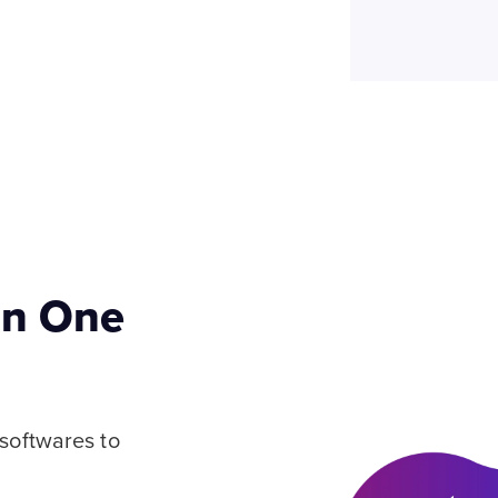
 in One
 softwares to