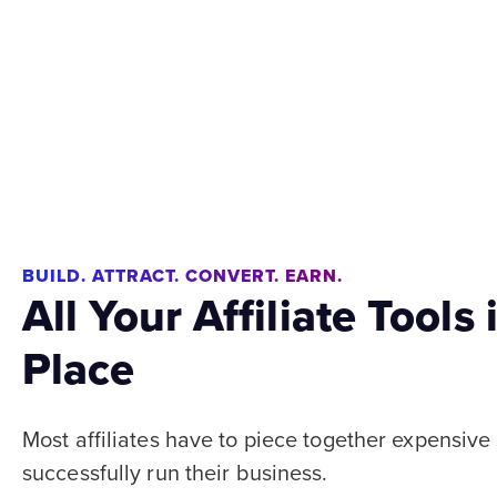
BUILD. ATTRACT. CONVERT. EARN.
All Your Affiliate Tools
Place
Most affiliates have to piece together expensive
successfully run their business.