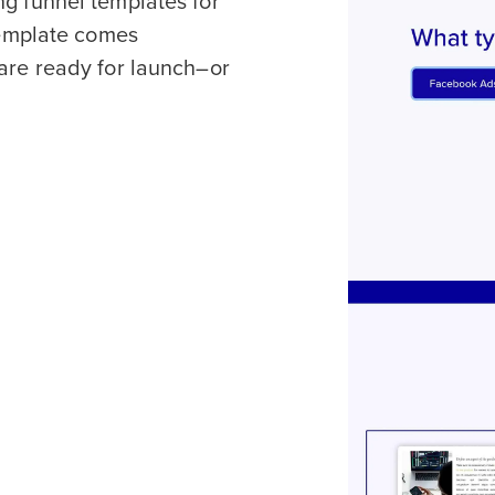
ng funnel templates for
 template comes
 are ready for launch–or