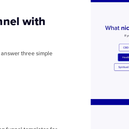
nnel with
l answer three simple