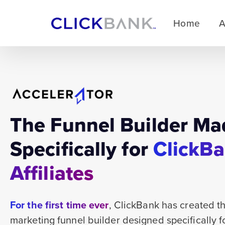
Home
A
The Funnel Builder Ma
Specifically for
ClickB
Affiliates
For the first time ever
, ClickBank has created the
marketing funnel builder designed specifically 