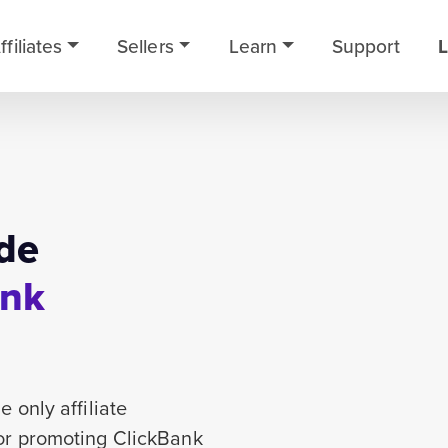
ffiliates
Sellers
Learn
Support
L
de
ank
 only affiliate
for promoting ClickBank