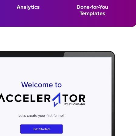
Analytics
Done-for-You
Templates