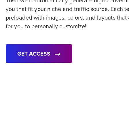
Then we’ll automatically generate high-converti
you that fit your niche and traffic source. Each
preloaded with images, colors, and layouts that
for you to personally customize!
GET ACCESS