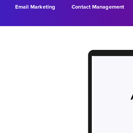
Email Marketing
Contact Management