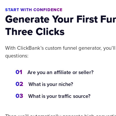
START WITH CONFIDENCE
Generate Your First Fu
Three Clicks
With ClickBank’s custom funnel generator, you’l
questions:
01
Are you an affiliate or seller?
02
What is your niche?
03
What is your traffic source?