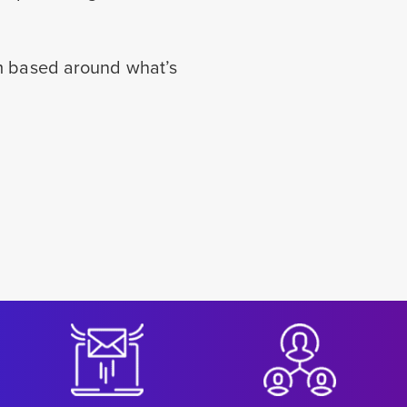
rm based around what’s