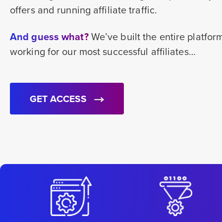
offers and running affiliate traffic.
And guess what?
We’ve built the entire platfo
working for our most successful affiliates…
GET ACCESS