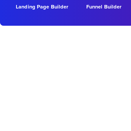
Landing Page Builder
Funnel Builder