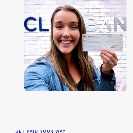
GET PAID YOUR WAY