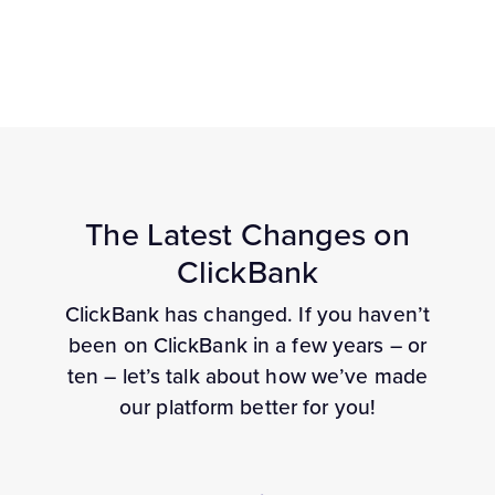
The Latest Changes on
ClickBank
ClickBank has changed. If you haven’t
been on ClickBank in a few years – or
ten – let’s talk about how we’ve made
our platform better for you!