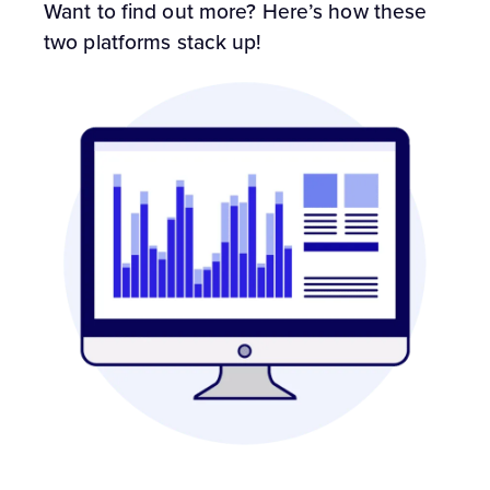
Want to find out more? Here’s how these
two platforms stack up!