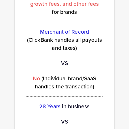
growth fees, and other fees
for brands
Merchant of Record
(ClickBank handles all payouts
and taxes)
VS
No
(Individual brand/SaaS
handles the transaction)
28 Years
in business
VS