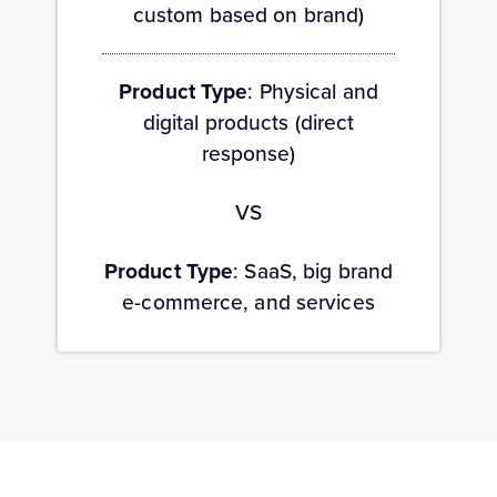
custom based on brand)
Product Type
: Physical and
digital products (direct
response)
VS
Product Type
: SaaS, big brand
e-commerce, and services