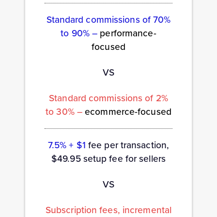
Standard commissions of 70%
to 90% –
performance-
focused
VS
Standard commissions of 2%
to 30% –
ecommerce-focused
7.5% + $1
fee per transaction,
$49.95 setup fee for sellers
VS
Subscription fees, incremental