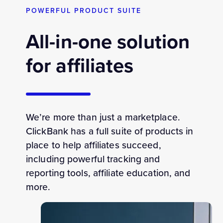
POWERFUL PRODUCT SUITE
All-in-one solution
for affiliates
We’re more than just a marketplace.
ClickBank has a full suite of products in
place to help affiliates succeed,
including powerful tracking and
reporting tools, affiliate education, and
more.