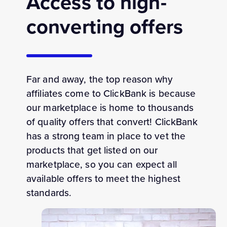
Access to high-
converting offers
Far and away, the top reason why
affiliates come to ClickBank is because
our marketplace is home to thousands
of quality offers that convert! ClickBank
has a strong team in place to vet the
products that get listed on our
marketplace, so you can expect all
available offers to meet the highest
standards.