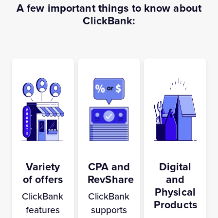
A few important things to know about
ClickBank:
Variety
CPA and
Digital
of offers
RevShare
and
Physical
ClickBank
ClickBank
Products
features
supports