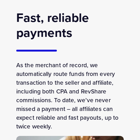
Fast, reliable
payments
As the merchant of record, we
automatically
route funds from every
transaction to the seller and affiliate
,
including
both CPA and
RevShare
commissions
. To date, we’ve never
missed a payment
– all a
ffiliates can
expect reliable and fast
payouts
, up to
twice weekly.