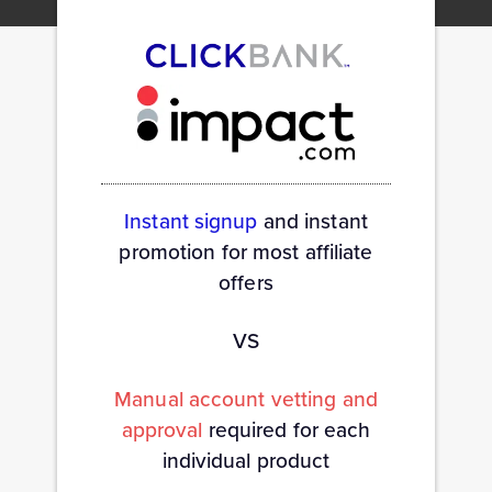
Instant signup
and instant
promotion for most affiliate
offers
VS
Manual account vetting and
approval
required for each
individual product