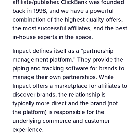
affiliate/publisher. ClickBank was founded
back in 1998, and we have a powerful
combination of the highest quality offers,
the most successful affiliates, and the best
in-house experts in the space.
Impact defines itself as a “partnership
management platform.” They provide the
piping and tracking software for brands to
manage their own partnerships. While
Impact offers a marketplace for affiliates to
discover brands, the relationship is
typically more direct and the brand (not
the platform) is responsible for the
underlying commerce and customer
experience.