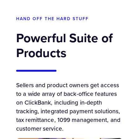
HAND OFF THE HARD STUFF
Powerful Suite of
Products
Sellers and product owners get access
to a wide array of back-office features
on ClickBank, including in-depth
tracking, integrated payment solutions,
tax remittance, 1099 management, and
customer service.