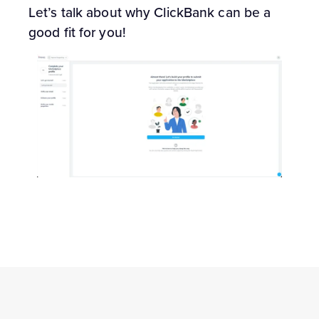
Let’s talk about why ClickBank can be a
good fit for you!