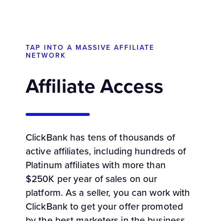
TAP INTO A MASSIVE AFFILIATE
NETWORK
Affiliate Access
ClickBank has tens of thousands of
active affiliates, including hundreds of
Platinum affiliates with more than
$250K per year of sales on our
platform. As a seller, you can work with
ClickBank to get your offer promoted
by the best marketers in the business.