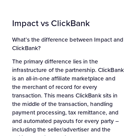
Impact vs ClickBank
What’s the difference between Impact and
ClickBank?
The primary difference lies in the
infrastructure of the partnership. ClickBank
is an all-in-one affiliate marketplace and
the merchant of record for every
transaction. This means ClickBank sits in
the middle of the transaction, handling
payment processing, tax remittance, and
and automated payouts for every party –
including the seller/advertiser and the