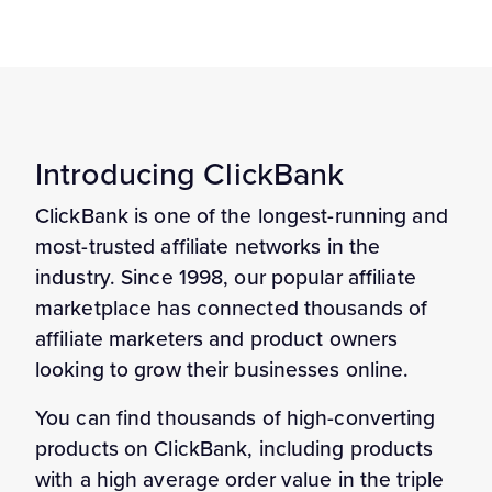
Introducing ClickBank
ClickBank is one of the longest-running and
most-trusted affiliate networks in the
industry. Since 1998, our popular affiliate
marketplace has connected thousands of
affiliate marketers and product owners
looking to grow their businesses online.
You can find thousands of high-converting
products on ClickBank, including products
with a high average order value in the triple