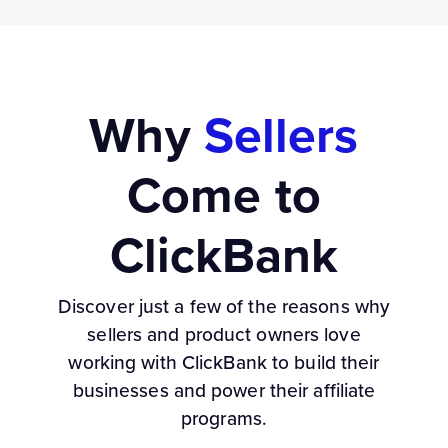
Why
Sellers
Come to
ClickBank
Discover just a few of the reasons why
sellers and product owners love
working with ClickBank to build their
businesses and power their affiliate
programs.