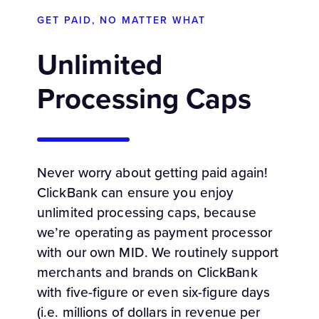
GET PAID, NO MATTER WHAT
Unlimited
Processing Caps
Never worry about getting paid again!
ClickBank can ensure you enjoy
unlimited processing caps, because
we’re operating as payment processor
with our own MID. We routinely support
merchants and brands on ClickBank
with five-figure or even six-figure days
(i.e. millions of dollars in revenue per