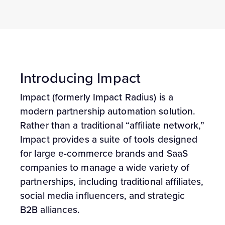
Introducing Impact
Impact (formerly Impact Radius) is a
modern partnership automation solution.
Rather than a traditional “affiliate network,”
Impact provides a suite of tools designed
for large e-commerce brands and SaaS
companies to manage a wide variety of
partnerships, including traditional affiliates,
social media influencers, and strategic
B2B alliances.