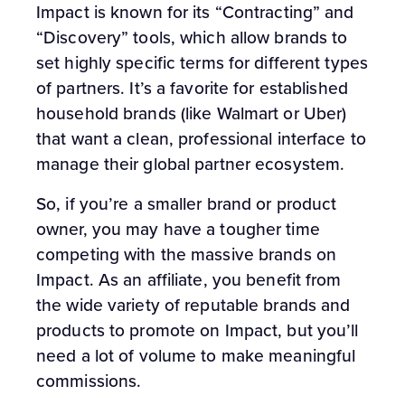
Impact is known for its “Contracting” and
“Discovery” tools, which allow brands to
set highly specific terms for different types
of partners. It’s a favorite for established
household brands (like Walmart or Uber)
that want a clean, professional interface to
manage their global partner ecosystem.
So, if you’re a smaller brand or product
owner, you may have a tougher time
competing with the massive brands on
Impact. As an affiliate, you benefit from
the wide variety of reputable brands and
products to promote on Impact, but you’ll
need a lot of volume to make meaningful
commissions.