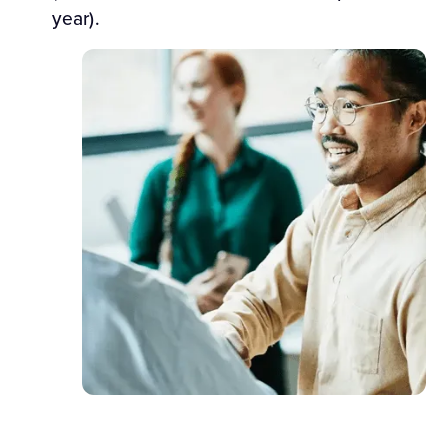
year).