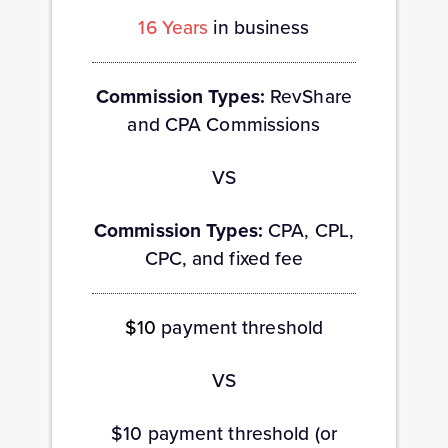
16 Years
in business
Commission Types:
RevShare
and CPA Commissions
VS
Commission Types:
CPA, CPL,
CPC, and fixed fee
$10
payment threshold
VS
$10 payment threshold (or