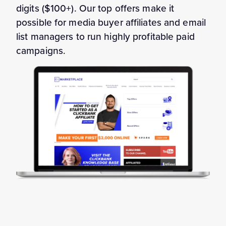
digits ($100+). Our top offers make it
possible for media buyer affiliates and email
list managers to run highly profitable paid
campaigns.