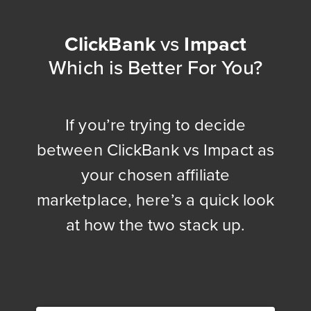
ClickBank
vs
Impact
Which is Better For You?
If you’re trying to decide
between ClickBank vs Impact as
your chosen affiliate
marketplace, here’s a quick look
at how the two stack up.