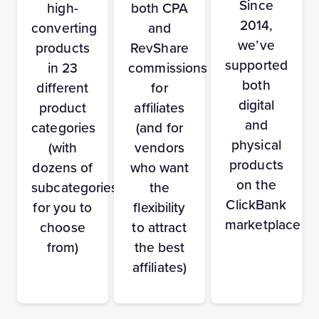
Since
high-
both CPA
2014,
converting
and
we’ve
products
RevShare
supported
in 23
commissions
both
different
for
digital
product
affiliates
and
categories
(and for
physical
(with
vendors
products
dozens of
who want
on the
subcategories
the
ClickBank
for you to
flexibility
marketplace
choose
to attract
from)
the best
affiliates)