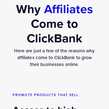
Why
Affiliates
Come to
ClickBank
Here are just a few of the reasons why
affiliates come to ClickBank to grow
their businesses online.
PROMOTE PRODUCTS THAT SELL