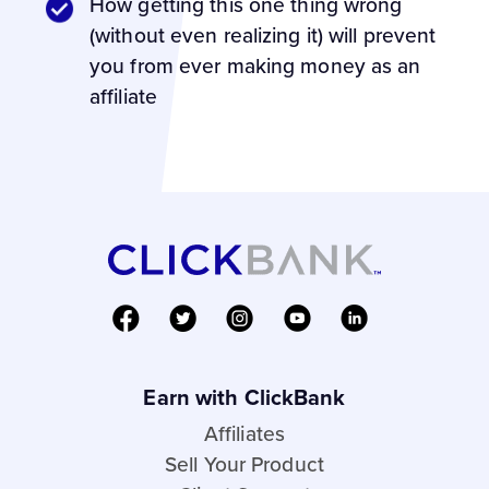
How getting this one thing wrong
(without even realizing it) will prevent
you from ever making money as an
affiliate
Earn with ClickBank
Affiliates
Sell Your Product