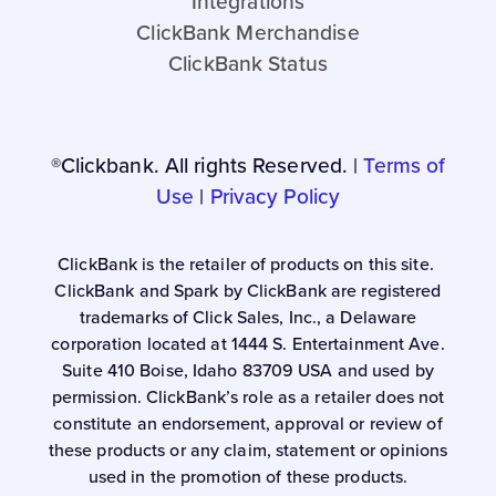
Integrations
ClickBank Merchandise
ClickBank Status
®Clickbank. All rights Reserved. |
Terms of
Use
|
Privacy Policy
ClickBank is the retailer of products on this site.
ClickBank and Spark by ClickBank are registered
trademarks of Click Sales, Inc., a Delaware
corporation located at 1444 S. Entertainment Ave.
Suite 410 Boise, Idaho 83709 USA and used by
permission. ClickBank’s role as a retailer does not
constitute an endorsement, approval or review of
these products or any claim, statement or opinions
used in the promotion of these products.