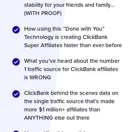
stability for your friends and family…
(WITH PROOF)
How using this “Done with You”
Technology is creating ClickBank
Super Affiliates faster than ever before
What you’ve heard about the number
1 traffic source for ClickBank affiliates
is WRONG
ClickBank behind the scenes data on
the single traffic source that’s made
more $1 million+ affiliates than
ANYTHING else out there