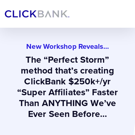
New Workshop Reveals…
The “Perfect Storm”
method that’s creating
ClickBank $250k+/yr
“Super Affiliates” Faster
Than ANYTHING We’ve
Ever Seen Before…