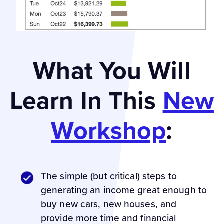
What You Will
Learn In This
New
Workshop
:
The simple (but critical) steps to
generating an income great enough to
buy new cars, new houses, and
provide more time and financial