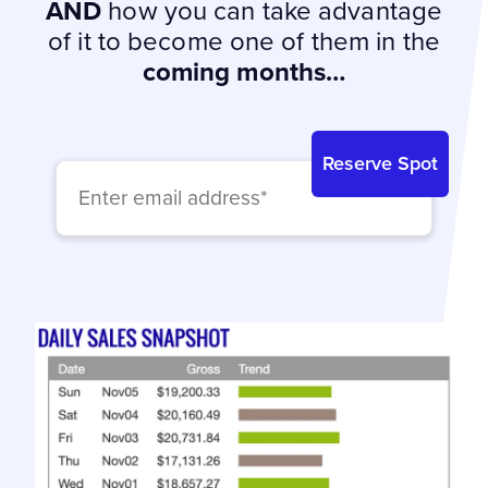
AND
how you can take advantage
of it to become one of them in the
coming months…