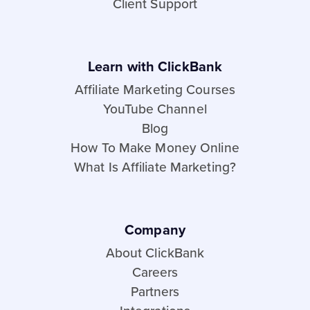
Client Support
Learn with ClickBank
Affiliate Marketing Courses
YouTube Channel
Blog
How To Make Money Online
What Is Affiliate Marketing?
Company
About ClickBank
Careers
Partners