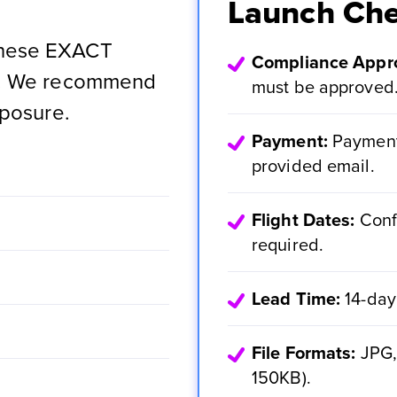
Launch Che
these EXACT
Compliance Appro
ns. We recommend
must be approved
xposure.
Payment:
Payment 
provided email.
Flight Dates:
Conf
required.
Lead Time:
14-day
File Formats:
JPG, 
150KB).