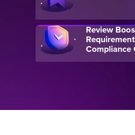
Review Boos
Requirement
Compliance 