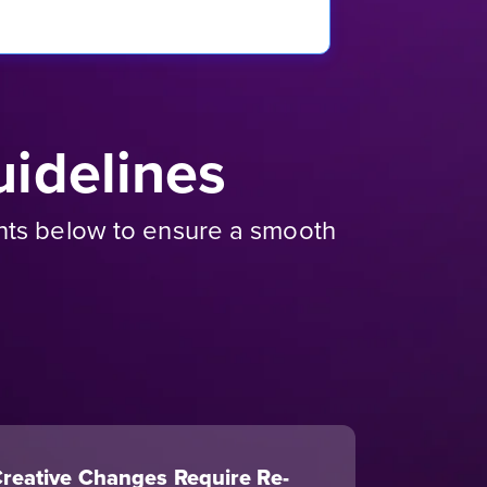
idelines
ents below to ensure a smooth
reative Changes Require Re-