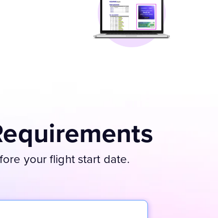
Requirements
re your flight start date.