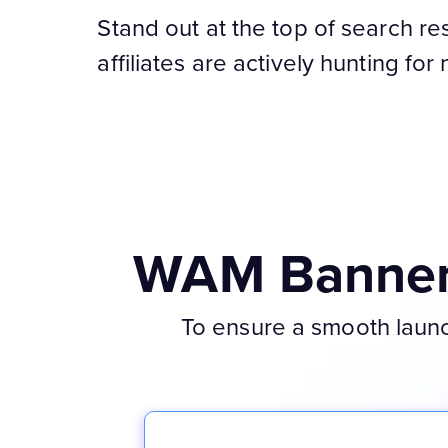
Stand out at the top of search re
affiliates are actively hunting for
WAM Banner 
To ensure a smooth launch