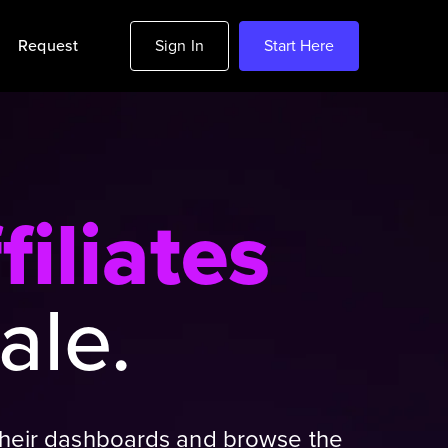
Request
Sign In
Start Here
filiates
ale.
e their dashboards and browse the