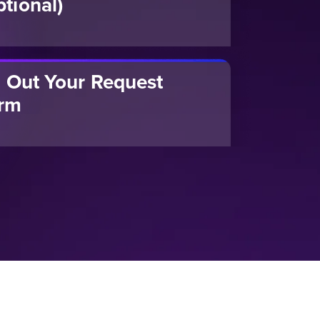
ptional)
ll Out Your Request
rm