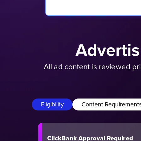
Adverti
All ad content is reviewed p
Eligibility
Content Requirement
ClickBank Approval Required