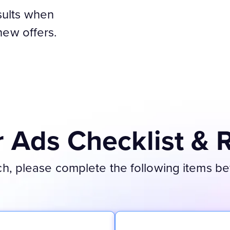
sults when
 new offers.
Ads Checklist & 
, please complete the following items befo