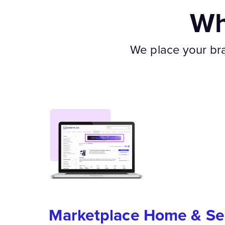
Wh
We place your bran
Marketplace Home & Se