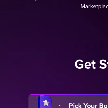
Marketplac
Get S
Pick Your B