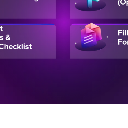
(O
t
Fi
s &
Fo
Checklist