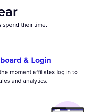
ear
s spend their time.
hboard & Login
the moment affiliates log in to
ales and analytics.