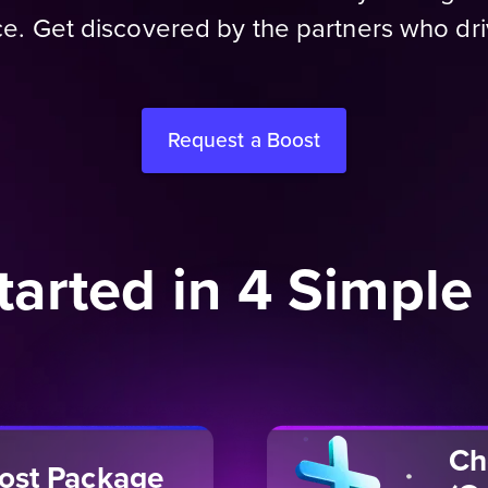
e. Get discovered by the partners who dr
Request a Boost
tarted in 4 Simple
Ch
oost Package