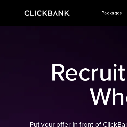
Packages
Recrui
Whe
Put your offer in front of Click