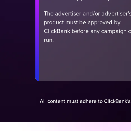
The advertiser and/or advertiser’
product must be approved by
ClickBank before any campaign 
run.
All content must adhere to ClickBank’s