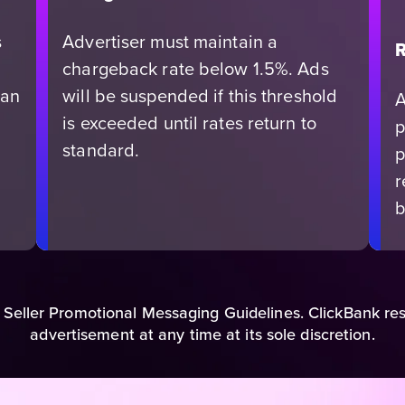
s
Advertiser must maintain a
R
chargeback rate below 1.5%. Ads
can
will be suspended if this threshold
A
is exceeded until rates return to
p
standard.
p
r
b
 Seller Promotional Messaging Guidelines. ClickBank res
advertisement at any time at its sole discretion.