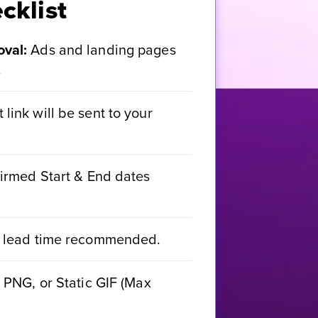
cklist
val:
Ads and landing pages
.
link will be sent to your
irmed Start & End dates
 lead time recommended.
PNG, or Static GIF (Max