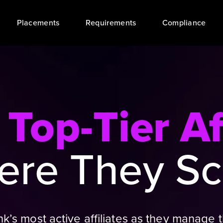
Placements
Requirements
Compliance
t
Top-Tier Af
re They Sc
Bank’s most active affiliates as they manag