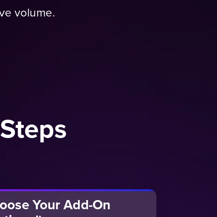
ive volume.
 Steps
oose Your Add-On