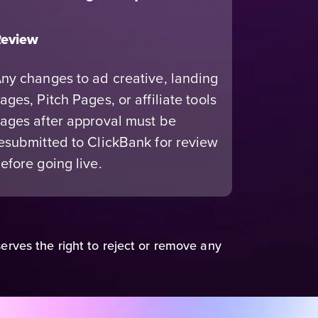
eview
ny changes to ad creative, landing
ages, Pitch Pages, or affiliate tools
ages after approval must be
esubmitted to ClickBank for review
efore going live.
erves the right to reject or remove any