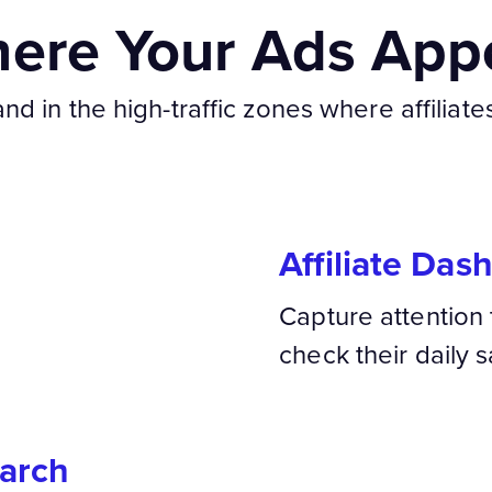
ere Your Ads App
d in the high-traffic zones where affiliate
Affiliate Das
Capture attention 
check their daily s
arch