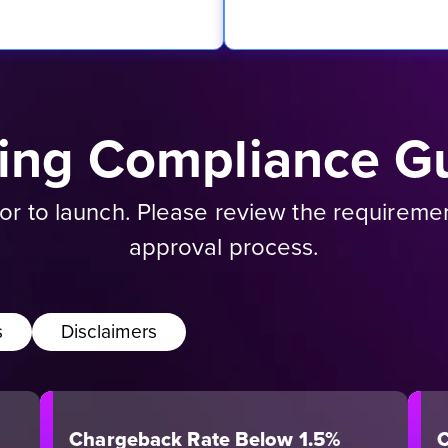
sing Compliance Gu
rior to launch. Please review the requirem
approval process.
s
Disclaimers
Chargeback Rate Below 1.5%
C