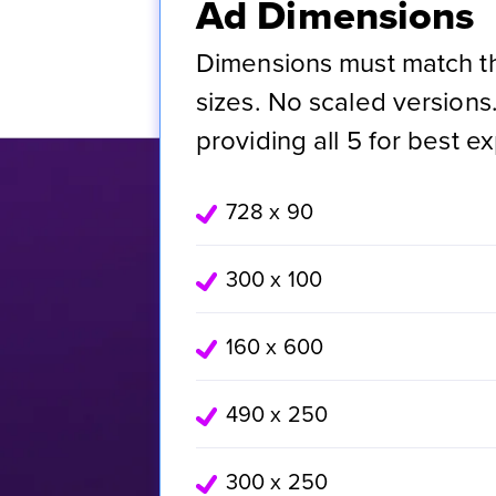
Ad Dimensions
Dimensions must match 
sizes. No scaled versio
providing all 5 for best e
728 x 90
300 x 100
160 x 600
490 x 250
300 x 250