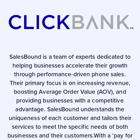
SalesBound is a team of experts dedicated to
helping businesses accelerate their growth
through performance-driven phone sales.
Their primary focus is on increasing revenue,
boosting Average Order Value (AOV), and
providing businesses with a competitive
advantage. SalesBound understands the
uniqueness of each customer and tailors their
services to meet the specific needs of both
businesses and their customers.With a ‘pay for