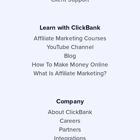
Learn with ClickBank
Affiliate Marketing Courses
YouTube Channel
Blog
How To Make Money Online
What Is Affiliate Marketing?
Company
About ClickBank
Careers
Partners
Integrations