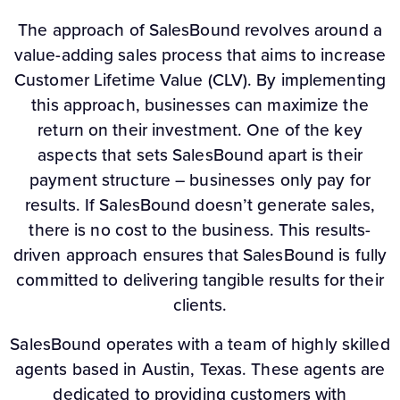
The approach of SalesBound revolves around a
value-adding sales process that aims to increase
Customer Lifetime Value (CLV). By implementing
this approach, businesses can maximize the
return on their investment. One of the key
aspects that sets SalesBound apart is their
payment structure – businesses only pay for
results. If SalesBound doesn’t generate sales,
there is no cost to the business. This results-
driven approach ensures that SalesBound is fully
committed to delivering tangible results for their
clients.
SalesBound operates with a team of highly skilled
agents based in Austin, Texas. These agents are
dedicated to providing customers with