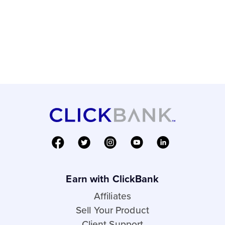
Earn with ClickBank
Affiliates
Sell Your Product
Client Support