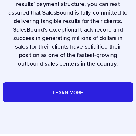
results’ payment structure, you can rest
assured that SalesBound is fully committed to
delivering tangible results for their clients.
SalesBound's exceptional track record and
success in generating millions of dollars in
sales for their clients have solidified their
position as one of the fastest-growing
outbound sales centers in the country.
LEARN MORE