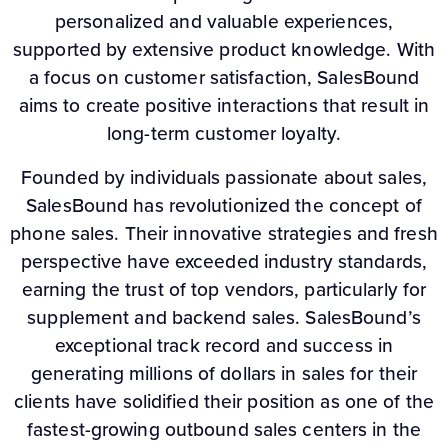
personalized and valuable experiences,
supported by extensive product knowledge. With
a focus on customer satisfaction, SalesBound
aims to create positive interactions that result in
long-term customer loyalty.
Founded by individuals passionate about sales,
SalesBound has revolutionized the concept of
phone sales. Their innovative strategies and fresh
perspective have exceeded industry standards,
earning the trust of top vendors, particularly for
supplement and backend sales. SalesBound’s
exceptional track record and success in
generating millions of dollars in sales for their
clients have solidified their position as one of the
fastest-growing outbound sales centers in the