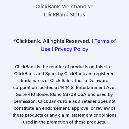
ClickBank Merchandise
ClickBank Status
®Clickbank. All rights Reserved. |
Terms of
Use
|
Privacy Policy
ClickBank is the retailer of products on this site.
ClickBank and Spark by ClickBank are registered
trademarks of Click Sales, Inc., a Delaware
corporation located at 1444 S. Entertainment Ave.
Suite 410 Boise, Idaho 83709 USA and used by
permission. ClickBank’s role as a retailer does not
constitute an endorsement, approval or review of
these products or any claim, statement or opinions
used in the promotion of these products.