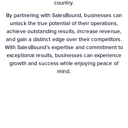
country.
By partnering with SalesBound, businesses can
unlock the true potential of their operations,
achieve outstanding results, increase revenue,
and gain a distinct edge over their competitors.
With SalesBound’s expertise and commitment to
exceptional results, businesses can experience
growth and success while enjoying peace of
mind.