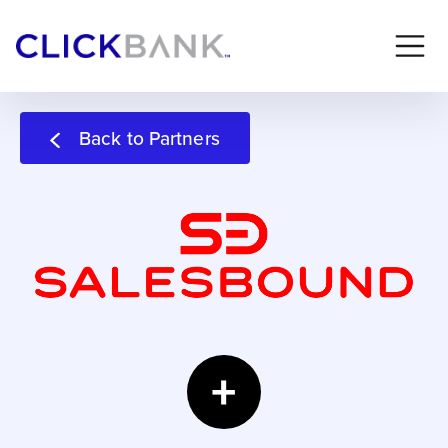
Back to Partners
+