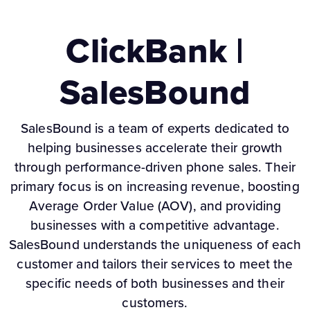
ClickBank |
SalesBound
SalesBound is a team of experts dedicated to
helping businesses accelerate their growth
through performance-driven phone sales. Their
primary focus is on increasing revenue, boosting
Average Order Value (AOV), and providing
businesses with a competitive advantage.
SalesBound understands the uniqueness of each
customer and tailors their services to meet the
specific needs of both businesses and their
customers.