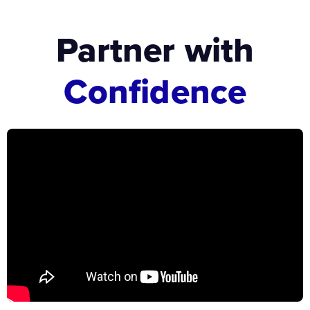
Partner with
Confidence