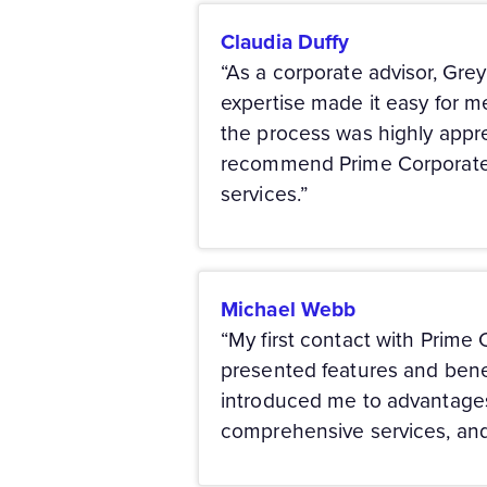
Claudia Duffy
“As a corporate advisor, Gre
expertise made it easy for m
the process was highly apprec
recommend Prime Corporate S
services.”
Michael Webb
“My first contact with Prime
presented features and benef
introduced me to advantages 
comprehensive services, and 