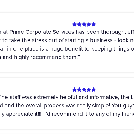
 at Prime Corporate Services has been thorough, eff
 to take the stress out of starting a business - look n
s all in one place is a huge benefit to keeping things 
em and highly recommend them!”
 The staff was extremely helpful and informative, the
ed and the overall process was really simple! You g
uly appreciate it!!!! I’d recommend it to any of my frie