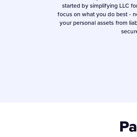
started by simplifying LLC f
focus on what you do best - n
your personal assets from lia
secur
Pa