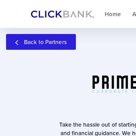
Home
A
Back to Partners
Take the hassle out of starti
and financial guidance. We he