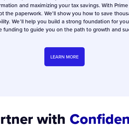
ormation and maximizing your tax savings. With Prim
ot the paperwork. We’ll show you how to save thousa
bility. We’ll help you build a strong foundation for y
e funding to guide you on the path to growth and su
LEARN MORE
rtner with
Confide