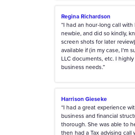
Regina Richardson
“I had an hour-long call wit
newbie, and did so kindly, kn
screen shots for later review
available if (in my case, I'm
LLC documents, etc. I highl
business needs.”
Harrison Gieseke
“I had a great experience wit
business and financial struc
thorough. She was able to he
then had a Tax advising call