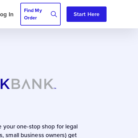
Find My
og In
Start Here
Order
e your one-stop shop for legal
rs, small business owners) get