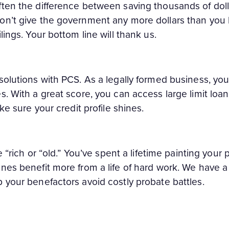
ften the difference between saving thousands of dol
on’t give the government any more dollars than you h
lings. Your bottom line will thank us.
solutions with PCS. As a legally formed business, you
s. With a great score, you can access large limit loan
ake sure your credit profile shines.
e “rich or “old.” You’ve spent a lifetime painting your 
nes benefit more from a life of hard work. We have a
 your benefactors avoid costly probate battles.