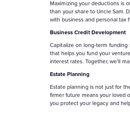
Maximizing your deductions is o
than your share to Uncle Sam. D
with business and personal tax fi
Business Credit Development
Capitalize on long-term funding 
that helps you fund your venture
interest rates. Together, we’ll m
Estate Planning
Estate planning is not just for th
firmer future means your loved o
you protect your legacy and help