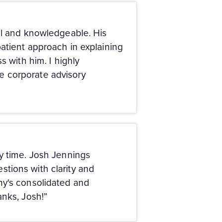
ul and knowledgeable. His
atient approach in explaining
s with him. I highly
e corporate advisory
my time. Josh Jennings
tions with clarity and
ny's consolidated and
anks, Josh!”