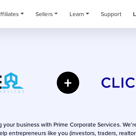
ffiliates
Sellers
Learn
Support
L
+
ng your business with Prime Corporate Services. We’r
lp entrepreneurs like you (investors, traders, realto