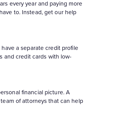
lars every year and paying more
ave to. Instead, get our help
 have a separate credit profile
s and credit cards with low-
personal financial picture. A
 team of attorneys that can help