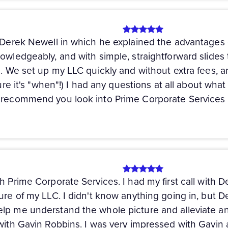
h Derek Newell in which he explained the advantages 
owledgeably, and with simple, straightforward slides t
). We set up my LLC quickly and without extra fees, a
 sure it's "when"!) I had any questions at all about w
y recommend you look into Prime Corporate Services 
h Prime Corporate Services. I had my first call with 
ture of my LLC. I didn't know anything going in, but 
lp me understand the whole picture and alleviate any
 with Gavin Robbins. I was very impressed with Gavin