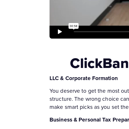
ClickBan
LLC & Corporate Formation
You deserve to get the most out
structure. The wrong choice can af
make smart picks as you set the 
Business & Personal Tax Prepar