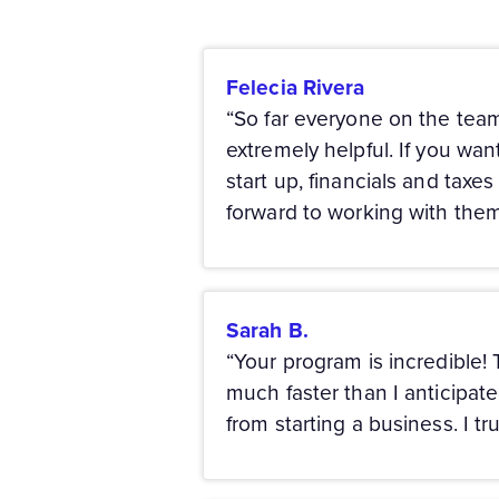
Felecia Rivera
“So far everyone on the team
extremely helpful. If you want
start up, financials and taxe
forward to working with th
Sarah B.
“Your program is incredible!
much faster than I anticipat
from starting a business. I tr