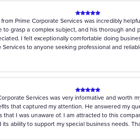
y from Prime Corporate Services was incredibly helpf
e to grasp a complex subject, and his thorough and p
iated. I felt exceptionally comfortable doing busines
ervices to anyone seeking professional and reliabl
 Corporate Services was very informative and worth 
its that captured my attention. He answered my ques
that I was unaware of. I am attracted to this compa
its ability to support my special business needs. Th