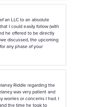
of an LLC to an absolute
hat I could easily follow (with
nd he offered to be directly
hat we discussed, the upcoming
for any phase of your
Delaney Riddle regarding the
Delaney was very patient and
 worries or concerns I had. I
 and the time he took to