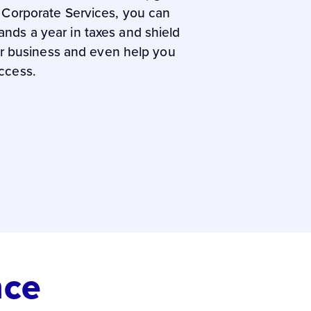
e Corporate Services, you can
nds a year in taxes and shield
our business and even help you
ccess.
nce