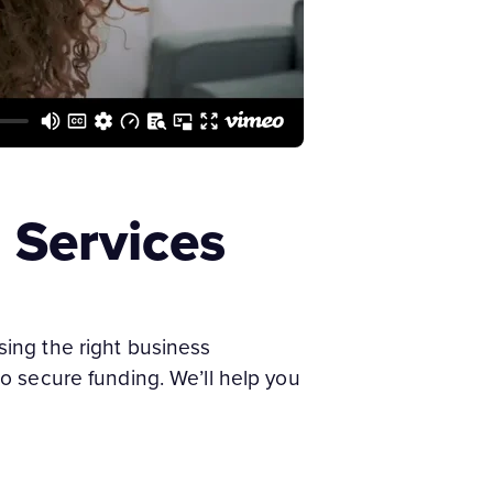
 Services
ing the right business
 to secure funding. We’ll help you