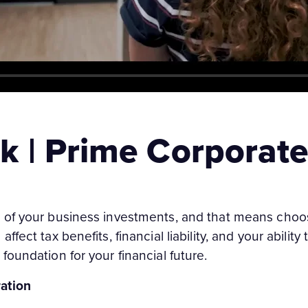
k | Prime Corporate
 of your business investments, and that means choos
fect tax benefits, financial liability, and your ability
foundation for your financial future.
ation