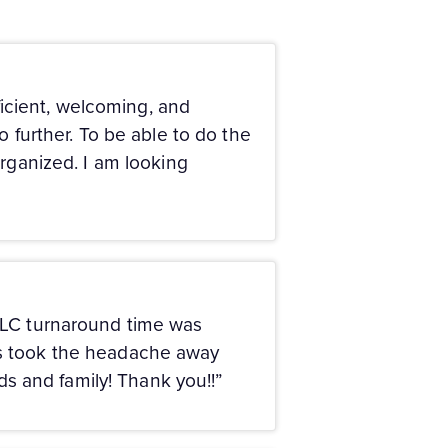
icient, welcoming, and
o further. To be able to do the
organized. I am looking
 LLC turnaround time was
uys took the headache away
nds and family! Thank you!!”