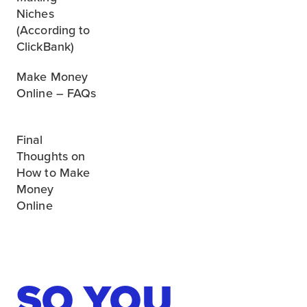
Niches
(According to
ClickBank)
Make Money
Online – FAQs
Final
Thoughts on
How to Make
Money
Online
SO YOU