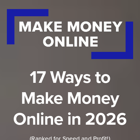
17 Ways to
Make Money
Online in 2026
(Ranked for Speed and Profit!)