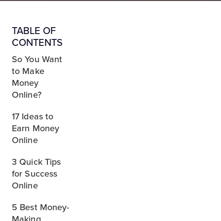
TABLE OF
CONTENTS
So You Want
to Make
Money
Online?
17 Ideas to
Earn Money
Online
3 Quick Tips
for Success
Online
5 Best Money-
Making