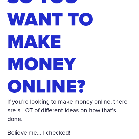
WANT TO
MAKE
MONEY
ONLINE?
If you’re looking to make money online, there
are a LOT of different ideas on how that’s
done.
Believe me… I checked!